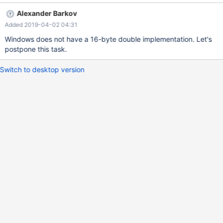
or +inf. However, the result of division would normally fit into the
Alexander Barkov
supported double range. We'll change this code to use the long
Added 2019-04-02 04:31
double data type for temporary variables such as diff, to improve
the precision.
Windows does not have a 16-byte double implementation. Let's
postpone this task.
Switch to desktop version