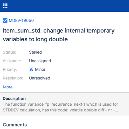
MDEV-19050
Item_sum_std: change internal temporary
variables to long double
Status:
Stalled
Assignee:
Unassigned
Priority:
Minor
Resolution:
Unresolved
More
Description
The function variance_fp_recurrence_next() which is used for
STDDEV calculation, has this code: volatile double diff= nr -
m_kminusone; *m= m_kminusone + diff / (double) *count; When
nr and m_kminuseone are huge numbers, the result of the
Comments
"minus" operation, stored in the diff variable, can overflow to -inf