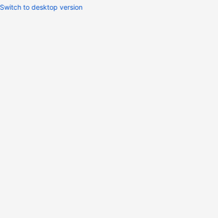
Switch to desktop version