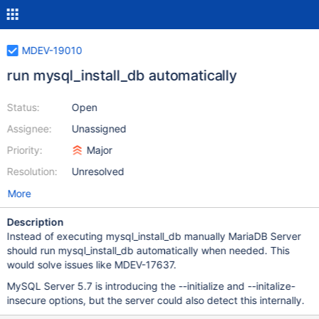
MDEV-19010
run mysql_install_db automatically
Status:
Open
Assignee:
Unassigned
Priority:
Major
Resolution:
Unresolved
More
Description
Instead of executing mysql_install_db manually MariaDB Server
should run mysql_install_db automatically when needed. This
would solve issues like MDEV-17637.
MySQL Server 5.7 is introducing the --initialize and --initalize-
insecure options, but the server could also detect this internally.