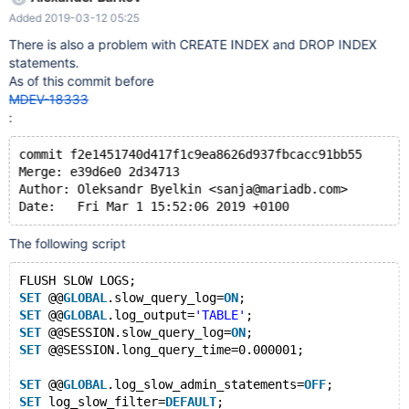
@@GLOBAL.slow_query_log=ON; SET
Added 2019-03-12 05:25
@@GLOBAL.log_output='TABLE'; SET
@@SESSION.slow_query_log=ON; SET
There is also a problem with CREATE INDEX and DROP INDEX
@@SESSION.long_query_time=0.000001; SET
statements.
@@GLOBAL.log_slow_admin_statements=OFF; SET
As of this commit before
log_slow_filter=DEFAULT; TRUNCATE TABLE mysql.slow_log;
MDEV-18333
CREATE TABLE t1 (a INT); INSERT INTO t1 VALUES (1),(2),(3),(4);
:
ALTER
commit f2e1451740d417f1c9ea8626d937fbcacc91bb55
Merge: e39d6e0 2d34713
Author: Oleksandr Byelkin <sanja@mariadb.com>
The following script
FLUSH SLOW LOGS;
SET
 @@
GLOBAL
.slow_query_log=
ON
;
SET
 @@
GLOBAL
.log_output=
'TABLE'
;
SET
 @@SESSION.slow_query_log=
ON
;
SET
 @@SESSION.long_query_time=0.000001;
SET
 @@
GLOBAL
.log_slow_admin_statements=
OFF
;
SET
 log_slow_filter=
DEFAULT
;