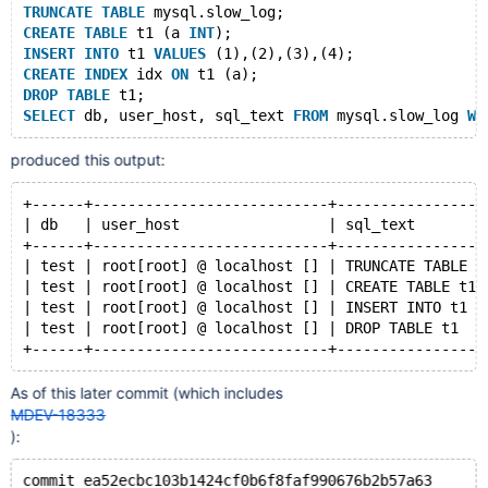
TRUNCATE
TABLE
 mysql.slow_log;
CREATE
TABLE
 t1 (a 
INT
);
INSERT
INTO
 t1 
VALUES
 (1),(2),(3),(4);
CREATE
INDEX
 idx 
ON
 t1 (a);
DROP
TABLE
 t1;
SELECT
 db, user_host, sql_text 
FROM
 mysql.slow_log 
WH
produced this output:
+------+---------------------------+-----------------
| db   | user_host                 | sql_text        
+------+---------------------------+-----------------
| test | root[root] @ localhost [] | TRUNCATE TABLE m
| test | root[root] @ localhost [] | CREATE TABLE t1 
| test | root[root] @ localhost [] | INSERT INTO t1 V
| test | root[root] @ localhost [] | DROP TABLE t1   
As of this later commit (which includes
MDEV-18333
):
commit ea52ecbc103b1424cf0b6f8faf990676b2b57a63