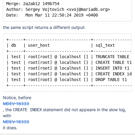
Merge: 2a2ab12 149b754
Author: Sergey Vojtovich <svoj@mariadb.org>
the same script returns a different output:
+------+---------------------------+-----------------
| db   | user_host                 | sql_text        
+------+---------------------------+-----------------
| test | root[root] @ localhost [] | TRUNCATE TABLE m
| test | root[root] @ localhost [] | CREATE TABLE t1 
| test | root[root] @ localhost [] | INSERT INTO t1 V
| test | root[root] @ localhost [] | CREATE INDEX idx
| test | root[root] @ localhost [] | DROP TABLE t1   
Notice, before
MDEV-18333
, the
statement did not appeare in the slow log,
CREATE INDEX
with
MDEV-18333
it does.