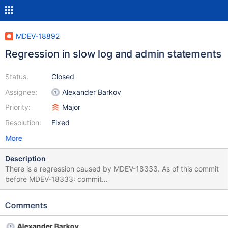
MDEV-18892
Regression in slow log and admin statements
Status:
Closed
Assignee:
Alexander Barkov
Priority:
Major
Resolution:
Fixed
More
Description
There is a regression caused by MDEV-18333. As of this commit
before MDEV-18333: commit
f2e1451740d417f1c9ea8626d937fbcacc91bb55 Merge:
e39d6e0 2d34713 Author: Oleksandr Byelkin
Comments
<sanja@mariadb.com> Date: Fri Mar 1 15:52:06 2019 +0100 The
following script FLUSH SLOW LOGS; SET
Alexander Barkov