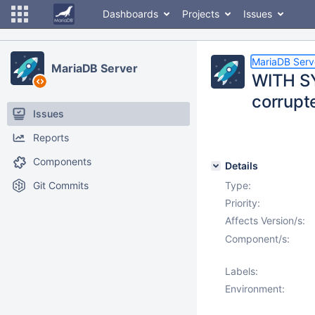
Dashboards
Projects
Issues
MariaDB Serv
MariaDB Server
WITH S
corrupt
Issues
Reports
Components
Details
Git Commits
Type:
Priority:
Affects Version/s:
Component/s:
Labels:
Environment: