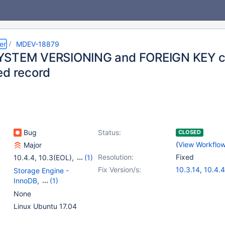
er
MDEV-18879
YSTEM VERSIONING and FOREIGN KEY ca
ed record
Bug
Status:
CLOSED
(
View Workflo
Major
Resolution:
Fixed
10.4.4
,
10.3(EOL)
,
(1)
10.4(EOL)
Fix Version/s:
10.3.14
,
10.4.4
Storage Engine -
InnoDB
,
(1)
Versioned Tables
None
Linux Ubuntu 17.04