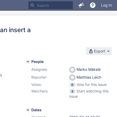
Log In
n insert a
Export
People
Assignee:
Marko Mäkelä
w
)
Reporter:
Matthias Leich
Votes:
Vote for this issue
0
Watchers:
Start watching this
3
issue
Dates