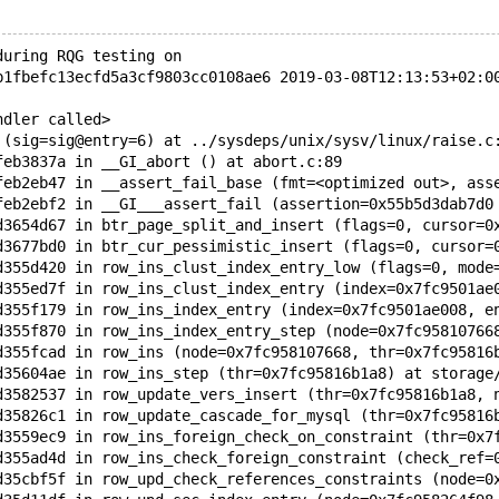
during RQG testing on
b1fbefc13ecfd5a3cf9803cc0108ae6 2019-03-08T12:13:53+02:0
ndler called>
 (sig=sig@entry=6) at ../sysdeps/unix/sysv/linux/raise.c
feb3837a in __GI_abort () at abort.c:89 
feb2eb47 in __assert_fail_base (fmt=<optimized out>, ass
feb2ebf2 in __GI___assert_fail (assertion=0x55b5d3dab7d0
d3654d67 in btr_page_split_and_insert (flags=0, cursor=0
d3677bd0 in btr_cur_pessimistic_insert (flags=0, cursor=
d355d420 in row_ins_clust_index_entry_low (flags=0, mode
d355ed7f in row_ins_clust_index_entry (index=0x7fc9501ae
d355f179 in row_ins_index_entry (index=0x7fc9501ae008, e
d355f870 in row_ins_index_entry_step (node=0x7fc95810766
d355fcad in row_ins (node=0x7fc958107668, thr=0x7fc95816
d35604ae in row_ins_step (thr=0x7fc95816b1a8) at storage
d3582537 in row_update_vers_insert (thr=0x7fc95816b1a8, 
d35826c1 in row_update_cascade_for_mysql (thr=0x7fc95816
d3559ec9 in row_ins_foreign_check_on_constraint (thr=0x7
d355ad4d in row_ins_check_foreign_constraint (check_ref=
d35cbf5f in row_upd_check_references_constraints (node=0