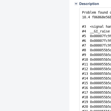
Description
Problem found 
10.4 f06868e56
#3  <signal ha
#4  __GI_raise
#5  0x00007fc9
#6  0x00007fc9
#7  0x00007fc9
#8  0x000055b5
#9  0x000055b5
#10 0x000055b5
#11 0x000055b5
#12 0x000055b5
#13 0x000055b5
#14 0x000055b5
#15 0x000055b5
#16 0x000055b5
#17 0x000055b5
#18 0x000055b5
#19 0x000055b5
#20 0x000055b5