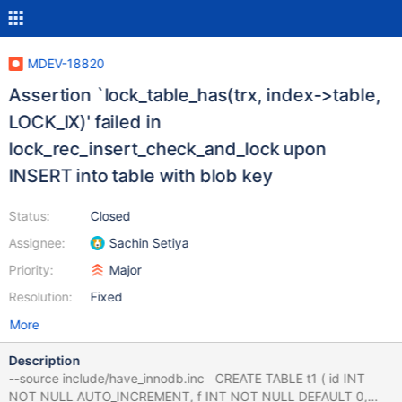
MDEV-18820
Assertion `lock_table_has(trx, index->table,
LOCK_IX)' failed in
lock_rec_insert_check_and_lock upon
INSERT into table with blob key
Status:
Closed
Assignee:
Sachin Setiya
Priority:
Major
Resolution:
Fixed
More
Description
--source include/have_innodb.inc CREATE TABLE t1 ( id INT
NOT NULL AUTO_INCREMENT, f INT NOT NULL DEFAULT 0,