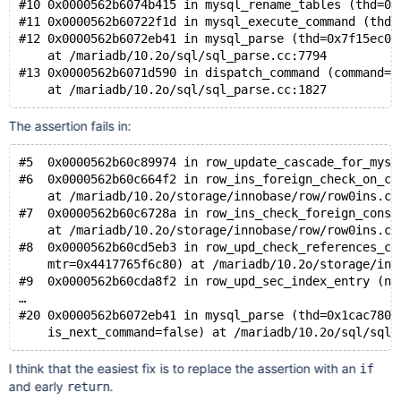
#10 0x0000562b6074b415 in mysql_rename_tables (thd=0x
#11 0x0000562b60722f1d in mysql_execute_command (thd=
#12 0x0000562b6072eb41 in mysql_parse (thd=0x7f15ec00
    at /mariadb/10.2o/sql/sql_parse.cc:7794
#13 0x0000562b6071d590 in dispatch_command (command=C
The assertion fails in:
#5  0x0000562b60c89974 in row_update_cascade_for_mysq
#6  0x0000562b60c664f2 in row_ins_foreign_check_on_co
    at /mariadb/10.2o/storage/innobase/row/row0ins.cc
#7  0x0000562b60c6728a in row_ins_check_foreign_const
    at /mariadb/10.2o/storage/innobase/row/row0ins.cc
#8  0x0000562b60cd5eb3 in row_upd_check_references_co
    mtr=0x4417765f6c80) at /mariadb/10.2o/storage/inn
#9  0x0000562b60cda8f2 in row_upd_sec_index_entry (no
…
#20 0x0000562b6072eb41 in mysql_parse (thd=0x1cac7800
I think that the easiest fix is to replace the assertion with an
if
and early
.
return