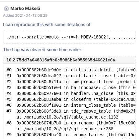
PRIMARY KEY (pk), KEY (a)) ENGINE=InnoDB; INSERT INTO t1
Marko Mäkelä
VALUES (1,1),(2,2),(3,3),(4,4); CREATE TABLE t2 (b INT,
Added 2021-04-12 08:29
FOREIGN KEY (b) REFERENCES t1 (a) ON DELETE CASCADE)
ENGINE=InnoDB; INSERT INTO t2 VALUES (1),(2),(3),(4); --
I can reproduce this with some iterations of
connect (con1,localhost,root,,test) --send RENAME TABLE t2 TO
tmp, tmp TO t2; &
The flag was cleared some time earlier:
10.2 75dd7a048315affc0c5986b6e955965d46621c6a
#0  0x0000562b60de9d0e in dict_stats_deinit (table=0x
#1  0x0000562b60dea647 in dict_table_close (table=0x1
#2  0x0000562b60c8711a in row_prebuilt_free (prebuilt
#3  0x0000562b60b51e04 in ha_innobase::close (this=0x
#4  0x0000562b60977603 in handler::ha_close (this=0x1
#5  0x0000562b6081a8ba in closefrm (table=0x1cac78080
#6  0x0000562b608f1901 in intern_close_table (table=0
#7  0x0000562b608f3de9 in tdc_remove_table (thd=0x7f1
    at /mariadb/10.2o/sql/table_cache.cc:1132
#8  0x0000562b6074b7b0 in do_rename (thd=0x7f15ec000d
    at /mariadb/10.2o/sql/sql_rename.cc:286
#9  0x0000562b6074ba40 in rename_tables (thd=0x7f15ec