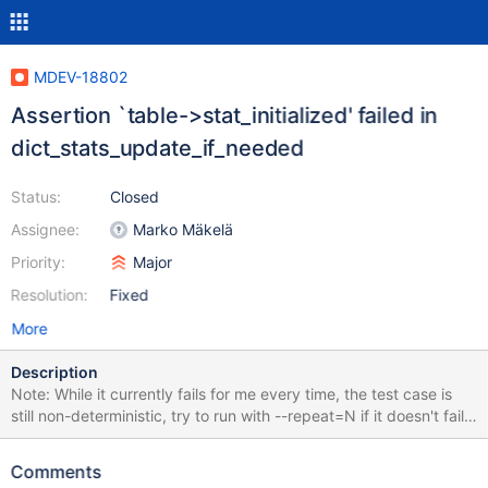
MDEV-18802
Assertion `table->stat_initialized' failed in
dict_stats_update_if_needed
Status:
Closed
Assignee:
Marko Mäkelä
Priority:
Major
Resolution:
Fixed
More
Description
Note: While it currently fails for me every time, the test case is
still non-deterministic, try to run with --repeat=N if it doesn't fail
for you right away. --source include/have_innodb.inc SET
@stats.save= @@innodb_stats_persistent; SET GLOBAL
Comments
innodb_stats_persistent= ON; CREATE TABLE t1 (pk INT, a INT,