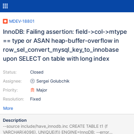
MDEV-18801
InnoDB: Failing assertion: field->col->mtype
== type or ASAN heap-buffer-overflow in
row_sel_convert_mysql_key_to_innobase
upon SELECT on table with long index
Status:
Closed
Assignee:
Sergei Golubchik
Priority:
Major
Resolution:
Fixed
More
Description
--source include/have_innodb.inc CREATE TABLE t1 (f
VARCHAR(4096), UNIQUE(f)) ENGINE=InnoDB; --error