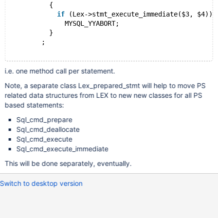
          {
if
 (Lex->stmt_execute_immediate($3, $4))
              MYSQL_YYABORT;
          }
        ;
i.e. one method call per statement.
Note, a separate class Lex_prepared_stmt will help to move PS
related data structures from LEX to new new classes for all PS
based statements:
Sql_cmd_prepare
Sql_cmd_deallocate
Sql_cmd_execute
Sql_cmd_execute_immediate
This will be done separately, eventually.
Switch to desktop version