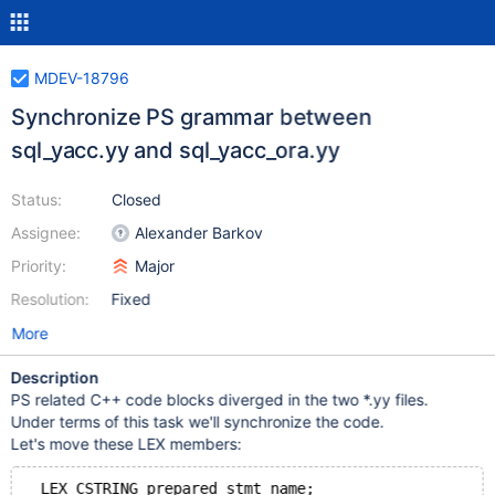
MDEV-18796
Synchronize PS grammar between
sql_yacc.yy and sql_yacc_ora.yy
Status:
Closed
Assignee:
Alexander Barkov
Priority:
Major
Resolution:
Fixed
More
Description
PS related C++ code blocks diverged in the two *.yy files.
Under terms of this task we'll synchronize the code.
Let's move these LEX members:
  LEX_CSTRING prepared_stmt_name;