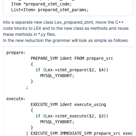
  Item *prepared_stmt_code;
into a separate new class Lex_prepared_stmt, move the C++
code blocks to LEX and to the new class as methods and reuse
these methods in *.yy files.
In the new reduction the grammar will look as simple as follows:
prepare:
          PREPARE_SYM ident FROM prepare_src
          {
if
 (Lex->stmt_prepare($2, $4))
              MYSQL_YYABORT;
          }
        ;
execute:
          EXECUTE_SYM ident execute_using
          {
if
 (Lex->stmt_execute($2, $3))
              MYSQL_YYABORT;
          }
        | EXECUTE_SYM IMMEDIATE_SYM prepare_src execu