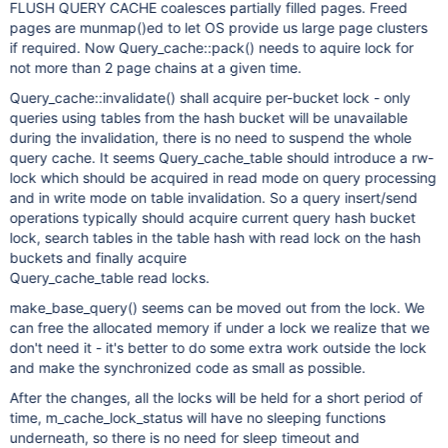
FLUSH QUERY CACHE coalesces partially filled pages. Freed
pages are munmap()ed to let OS provide us large page clusters
if required. Now Query_cache::pack() needs to aquire lock for
not more than 2 page chains at a given time.
Query_cache::invalidate() shall acquire per-bucket lock - only
queries using tables from the hash bucket will be unavailable
during the invalidation, there is no need to suspend the whole
query cache. It seems Query_cache_table should introduce a rw-
lock which should be acquired in read mode on query processing
and in write mode on table invalidation. So a query insert/send
operations typically should acquire current query hash bucket
lock, search tables in the table hash with read lock on the hash
buckets and finally acquire
Query_cache_table read locks.
make_base_query() seems can be moved out from the lock. We
can free the allocated memory if under a lock we realize that we
don't need it - it's better to do some extra work outside the lock
and make the synchronized code as small as possible.
After the changes, all the locks will be held for a short period of
time, m_cache_lock_status will have no sleeping functions
underneath, so there is no need for sleep timeout and