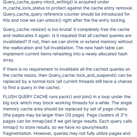
Query_cache_query->lock_writing() is acquired under
m_cache_lock_status to protect against the cache entry removal.
Query_cache_query reference counter should be introduced for
this and now we can unlock() right after the the entry locking.
Query_cache::resize() is too brutal: it completely free the cache
and reallocates it again. Is it required that all cached queries are
invalidated? If not, then we can shrink or extend memory without
the reallocation and full invalidation. The new hash table can
implement current items rehashing into a newly allocated hash
array.
If there is no requirement to invalidate all the cached queries on
the cache resize, then Query_cache::lock_and_suspend() can be
replaced by a normal lock (all current threads still have a chanse
to find a query in the cache).
FLUSH QUERY CACHE runs pack() and join() in a loop under the
big lock which may block working threads for a while. The single
memory cache area should be replaced by set of page chains
(the pages may be larger than OS page). Page clusters of 2^n
pages can be mmap()ed if we get large results. Each query calls
mmap() to store results, so we have no qeury/results
fragmentation. However, queries may not fully utilize pages and