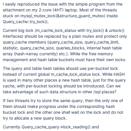
I easily reproduced the issue with the simple program from the
attachment on my 2-core (4HT) laptop. Most of the threads
stuck on mysql_mutex_lock(&structure_guard_mutex) inside
Query_cache::try_lock().
Current big lock (m_cache_lock_status with try_lock() & unlock()
interfaces) should be replaced by a plain mutex and protect only
query_cache members (query_cache_size, query_cache_limit,
statistic, query_cache_size, queries_blocks, internal hash table
array (hash->array currently) etc.). While the free memory
management and hash table buckets must have their own locks.
The query and table hash tables should use per-bucket lock
instead of current global m_cache_lock_status lock. While HASH
is used in many other places a new hash table, just for the query
cache, with per-bucket locking should be introduced. Can we
take advantage of such data structure in other /sql places?
If two threads try to store the same query, then the only one of
them should make progress under the corresponding hash
bucket lock and the other one shall wait on the lock and do not
try to allocate a new query block.
Currently Query_cache_query->lock_reading() and