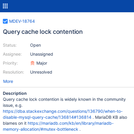
MDEV-18764
Query cache lock contention
Status:
Open
Assignee:
Unassigned
Priority:
Major
Resolution:
Unresolved
More
Description
Query cache lock contention is widely known in the community
issue, e.g.
https://dba.stackexchange.com/questions/136790/when-to-
disable-mysql-query-cache/136814#136814
. MariaDB KB also
blames on it
https://mariadb.com/kb/en/library/mariadb-
memory-allocation/#mutex-bottleneck
.