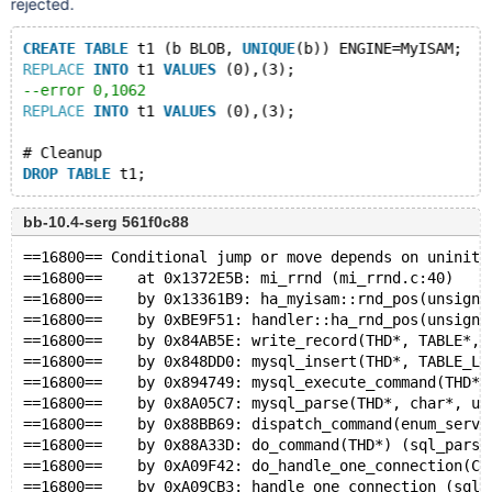
rejected.
CREATE
TABLE
 t1 (b BLOB, 
UNIQUE
(b)) ENGINE=MyISAM;
REPLACE
INTO
 t1 
VALUES
 (0),(3);
--error 0,1062
REPLACE
INTO
 t1 
VALUES
 (0),(3);
# Cleanup
DROP
TABLE
bb-10.4-serg 561f0c88
==16800== Conditional jump or move depends on uniniti
==16800==    at 0x1372E5B: mi_rrnd (mi_rrnd.c:40)
==16800==    by 0x13361B9: ha_myisam::rnd_pos(unsigne
==16800==    by 0xBE9F51: handler::ha_rnd_pos(unsigne
==16800==    by 0x84AB5E: write_record(THD*, TABLE*, 
==16800==    by 0x848DD0: mysql_insert(THD*, TABLE_LI
==16800==    by 0x894749: mysql_execute_command(THD*)
==16800==    by 0x8A05C7: mysql_parse(THD*, char*, un
==16800==    by 0x88BB69: dispatch_command(enum_serve
==16800==    by 0x88A33D: do_command(THD*) (sql_parse
==16800==    by 0xA09F42: do_handle_one_connection(CO
==16800==    by 0xA09CB3: handle_one_connection (sql_