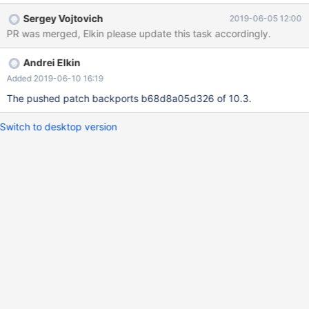
flashback failure should happend. I've created a pull request:
Sergey Vojtovich
2019-06-05 12:00
https://github.com/MariaDB/server/pull/1214, please check
PR was merged, Elkin please update this task accordingly.
update at 2018.03.08: Actually, I later realized that this bug was
already fixed in release 10.3.13(seems like the same problem
Andrei Elkin
according to the commit message of mysys/mf_iocache.c) , but
since it is not yet applied to branch 10.2, I still made this pull
Added 2019-06-10 16:19
request , plus adding the required mtr test and result file.
The pushed patch backports b68d8a05d326 of 10.3.
Switch to desktop version