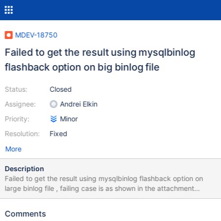
MDEV-18750
Failed to get the result using mysqlbinlog
flashback option on big binlog file
Status:
Closed
Assignee:
Andrei Elkin
Priority:
Minor
Resolution:
Fixed
More
Description
Failed to get the result using mysqlbinlog flashback option on
large binlog file , failing case is as shown in the attachment
pictures. I've already figured it out - as long as the io_cache used
within the flashback operation larger than 2147479552, which is
Comments
the max value for read_buffer_size according to the mysql doc,