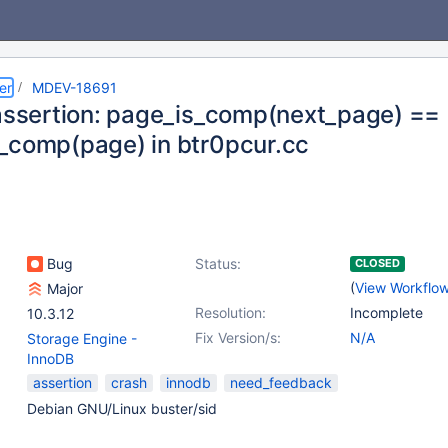
er
MDEV-18691
 assertion: page_is_comp(next_page) ==
_comp(page) in btr0pcur.cc
Bug
Status:
CLOSED
(
View Workflo
Major
Resolution:
Incomplete
10.3.12
Fix Version/s:
N/A
Storage Engine -
InnoDB
assertion
crash
innodb
need_feedback
Debian GNU/Linux buster/sid