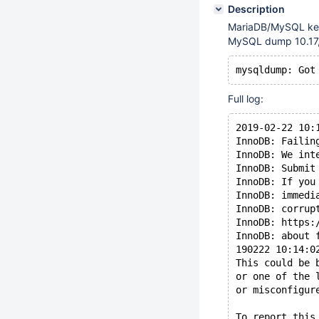
Description
MariaDB/MySQL keep
MySQL dump 10.17,
Full log:
2019-02-22 10:
InnoDB: Failin
InnoDB: We int
InnoDB: Submit
InnoDB: If you
InnoDB: immedi
InnoDB: corrup
InnoDB: https:
InnoDB: about 
190222 10:14:0
This could be 
or one of the 
or misconfigur
To report this