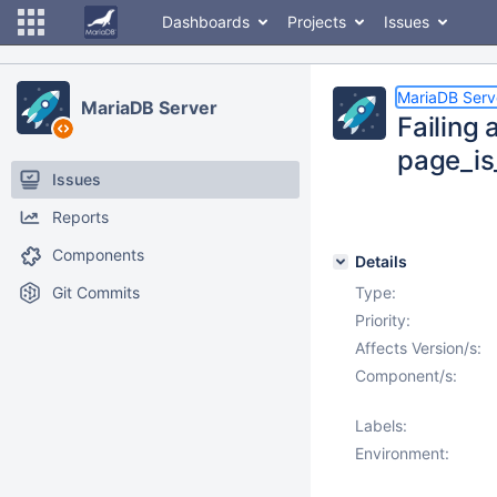
Dashboards
Projects
Issues
MariaDB Serv
MariaDB Server
Failing
page_is
Issues
Reports
Components
Details
Git Commits
Type:
Priority:
Affects Version/s:
Component/s:
Labels:
Environment: