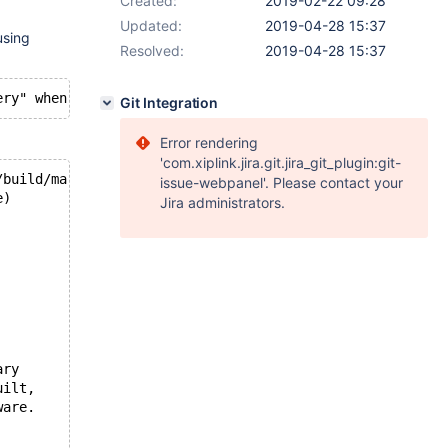
Created:
2019-02-22 09:28
Updated:
2019-04-28 15:37
using
Resolved:
2019-04-28 15:37
Git Integration
Error rendering
'com.xiplink.jira.git.jira_git_plugin:git-
/build/mariadb-10.3-L3F6cy/mariadb-10.3-10.3.12/storage/
issue-webpanel'. Please contact your
e)
Jira administrators.
ary
uilt,
ware.