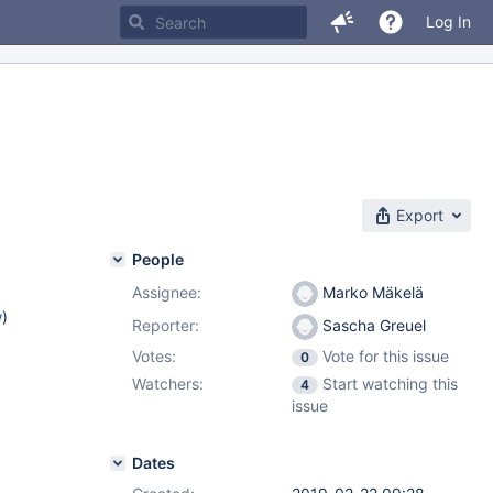
Log In
Export
People
Assignee:
Marko Mäkelä
w
)
Reporter:
Sascha Greuel
Votes:
Vote for this issue
0
Watchers:
Start watching this
4
issue
Dates