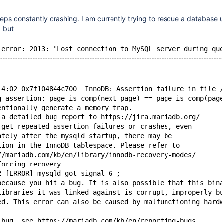
s constantly crashing. I am currently trying to rescue a database 
 but
14:02 0x7f104844c700  InnoDB: Assertion failure in file 
g assertion: page_is_comp(next_page) == page_is_comp(pag
entionally generate a memory trap.
 a detailed bug report to https://jira.mariadb.org/
 get repeated assertion failures or crashes, even
ately after the mysqld startup, there may be
tion in the InnoDB tablespace. Please refer to
//mariadb.com/kb/en/library/innodb-recovery-modes/
forcing recovery.
2 [ERROR] mysqld got signal 6 ;
because you hit a bug. It is also possible that this bin
libraries it was linked against is corrupt, improperly b
ed. This error can also be caused by malfunctioning hard
 bug, see https://mariadb.com/kb/en/reporting-bugs