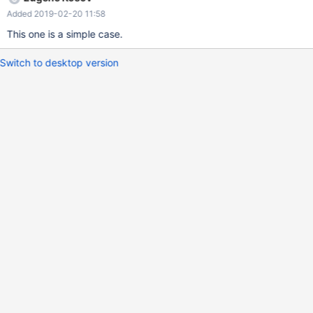
Added 2019-02-20 11:58
This one is a simple case.
Switch to desktop version