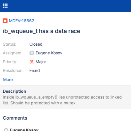
MDEV-18662
ib_wqueue_t has a data race
Status:
Closed
Assignee:
Eugene Kosov
Priority:
Major
Resolution:
Fixed
More
Description
Inside ib_wqueue_is_empty() lies unprotected access to linked
list. Should be protected with a mutex.
Comments
Eugene Kosov