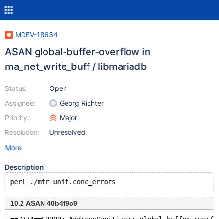
MDEV-18634
ASAN global-buffer-overflow in
ma_net_write_buff / libmariadb
Status:
Open
Assignee:
Georg Richter
Priority:
Major
Resolution:
Unresolved
More
Description
10.2 ASAN 40b4f9c9