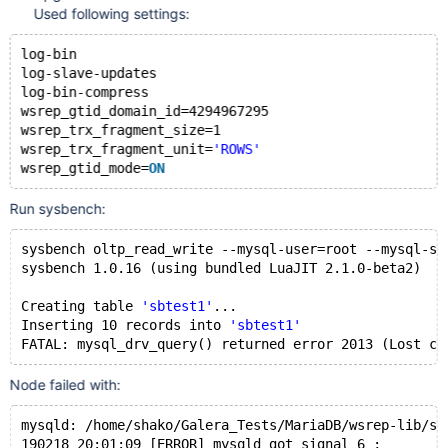
Used following settings:
log-bin
log-slave-updates
log-bin-compress
wsrep_gtid_domain_id=4294967295
wsrep_trx_fragment_size=1
wsrep_trx_fragment_unit=
'ROWS'
wsrep_gtid_mode=
ON
Run sysbench:
sysbench oltp_read_write --mysql-user=root --mysql-so
sysbench 1.0.16 (using bundled LuaJIT 2.1.0-beta2)
Creating table 
'sbtest1'
...
Inserting 10 records into 
'sbtest1'
FATAL: mysql_drv_query() returned error 2013 (Lost co
Node failed with:
mysqld: 
/home/shako/Galera_Tests/MariaDB/wsrep-lib/sr
190218 20:01:09 [ERROR] mysqld got signal 6 ;