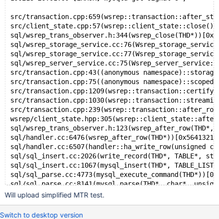
src
/transaction
.cpp:659(wsrep::transaction::after_sta
src
/client_state
.cpp:57(wsrep::client_state::close())
sql
/wsrep_trans_observer
.h:344(wsrep_close(THD*))[0x5
sql
/wsrep_storage_service
.cc:76(Wsrep_storage_service
sql
/wsrep_storage_service
.cc:77(Wsrep_storage_service
sql
/wsrep_server_service
.cc:75(Wsrep_server_service::
src
/transaction
.cpp:43((anonymous namespace)::storage
src
/transaction
.cpp:75((anonymous namespace)::scoped_
src
/transaction
.cpp:1209(wsrep::transaction::certify_
src
/transaction
.cpp:1030(wsrep::transaction::streamin
src
/transaction
.cpp:239(wsrep::transaction::after_row
wsrep
/client_state
.hpp:305(wsrep::client_state::after
sql
/wsrep_trans_observer
.h:123(wsrep_after_row(THD*, 
sql
/handler
.cc:6476(wsrep_after_row(THD*))[0x5641321a
sql
/handler
.cc:6507(handler::ha_write_row(unsigned ch
sql
/sql_insert
.cc:2026(write_record(THD*, TABLE*, st_
sql
/sql_insert
.cc:1067(mysql_insert(THD*, TABLE_LIST*
sql
/sql_parse
.cc:4773(mysql_execute_command(THD*))[0x
sql
/sql_parse
.cc:8141(mysql_parse(THD*, char*, unsign
sql
/sql_parse
.cc:7964(wsrep_mysql_parse(THD*, char*, 
Will upload simplified MTR test.
sql
/sql_parse
.cc:1804(dispatch_command(enum_server_co
sql
/sql_parse
Switch to desktop version