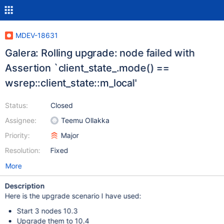
MDEV-18631
Galera: Rolling upgrade: node failed with
Assertion `client_state_.mode() ==
wsrep::client_state::m_local'
Status:
Closed
Assignee:
Teemu Ollakka
Priority:
Major
Resolution:
Fixed
More
Description
Here is the upgrade scenario I have used:
Start 3 nodes 10.3
Upgrade them to 10.4