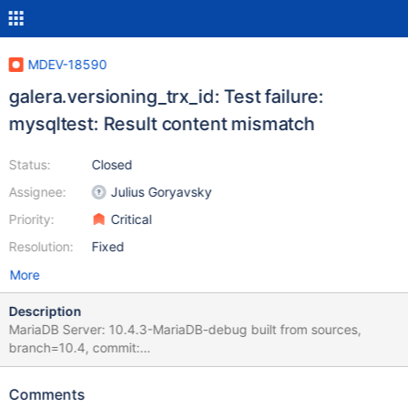
MDEV-18590
galera.versioning_trx_id: Test failure:
mysqltest: Result content mismatch
Status:
Closed
Assignee:
Julius Goryavsky
Priority:
Critical
Resolution:
Fixed
More
Description
MariaDB Server: 10.4.3-MariaDB-debug built from sources,
branch=10.4, commit:
c568e25379600db8af4bd39df4761ba0fbc1a14e. Galera4 lib:
debug built from sources, commit:
Comments
9cdbeb86c330b808571b14270e6428accb899c58. Run: ./mtr