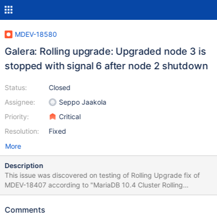
MDEV-18580
Galera: Rolling upgrade: Upgraded node 3 is
stopped with signal 6 after node 2 shutdown
Status:
Closed
Assignee:
Seppo Jaakola
Priority:
Critical
Resolution:
Fixed
More
Description
This issue was discovered on testing of Rolling Upgrade fix of
MDEV-18407 according to "MariaDB 10.4 Cluster Rolling
Upgrade - Naive Approach" by Seppo Jaakola:
https://docs.google.com/document/d/1z4XTpLpzStWMFaNnrSm
Comments
iESaIVeCoKhu9Hbb1SrDPf0w 10.4.3-MariaDB-debug built from