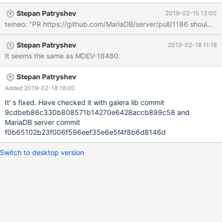
sources: commit
Stepan Patryshev
2019-02-15 13:00
c568e25379600db8af4bd39df4761ba0fbc1a14e galera4 lib:
temeo: "PR https://github.com/MariaDB/server/pull/1186 should tak
commit 9cdbeb86c330b808571b14270e6428accb899c58
Steps: 0. Build MariaDB Server 10.3 with Galera 3 and MariaDB
Stepan Patryshev
2019-02-18 11:18
Server 10.4 with Galera 4. 0.1. Galera 3. git clone
It seems the same as MDEV-18480.
https://github.com/MariaDB/galera.git galera3 cd galera3 git
checkout mariadb-3.x git submodule init git submodule update
./scripts/build.sh -d --dl 2 sudo cp libgalera_smm.so
Stepan Patryshev
/usr/lib/libgalera_smm_3.so 0.2. Server 10.3. git clone
Added 2019-02-18 18:00
https://github.com/mariadb/server 10.3
It' s fixed. Have checked it with galera lib commit
9cdbeb86c330b808571b14270e6428accb899c58 and
MariaDB server commit
f0b65102b23f006f596eef35e6e5f4f8b6d8146d
Switch to desktop version