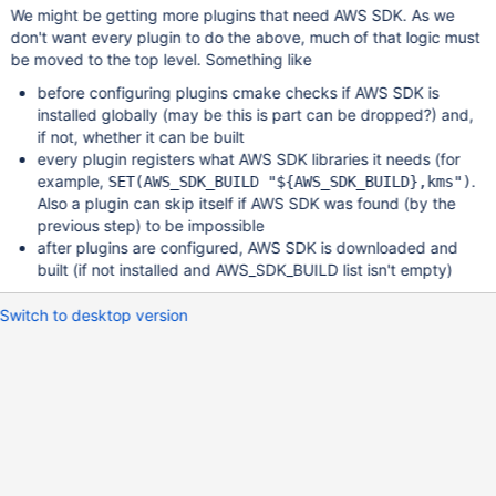
We might be getting more plugins that need AWS SDK. As we
don't want every plugin to do the above, much of that logic must
be moved to the top level. Something like
before configuring plugins cmake checks if AWS SDK is
installed globally (may be this is part can be dropped?) and,
if not, whether it can be built
every plugin registers what AWS SDK libraries it needs (for
example,
.
SET(AWS_SDK_BUILD "${AWS_SDK_BUILD},kms")
Also a plugin can skip itself if AWS SDK was found (by the
previous step) to be impossible
after plugins are configured, AWS SDK is downloaded and
built (if not installed and AWS_SDK_BUILD list isn't empty)
Switch to desktop version