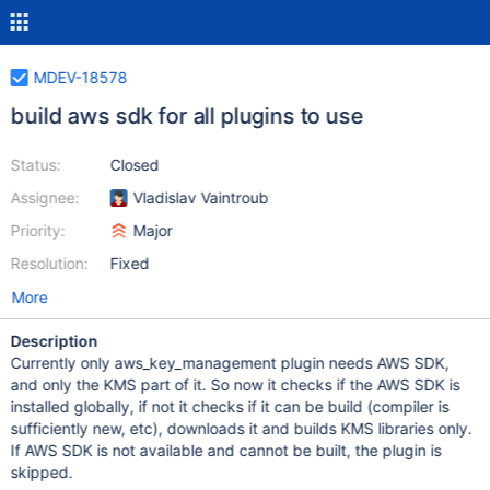
MDEV-18578
build aws sdk for all plugins to use
Status:
Closed
Assignee:
Vladislav Vaintroub
Priority:
Major
Resolution:
Fixed
More
Description
Currently only aws_key_management plugin needs AWS SDK,
and only the KMS part of it. So now it checks if the AWS SDK is
installed globally, if not it checks if it can be build (compiler is
sufficiently new, etc), downloads it and builds KMS libraries only.
If AWS SDK is not available and cannot be built, the plugin is
skipped.