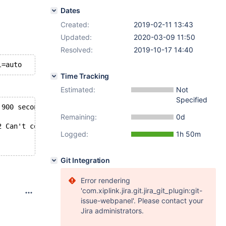
Dates
Created:
2019-02-11 13:43
Updated:
2020-03-09 11:50
Resolved:
2019-10-17 14:40
l=auto
Time Tracking
Estimated:
Not
Specified
 900 seconds
Remaining:
0d
2 Can't connect to local MySQL server through socket '/h
Logged:
1h 50m
Git Integration
Error rendering
'com.xiplink.jira.git.jira_git_plugin:git-
issue-webpanel'. Please contact your
Jira administrators.