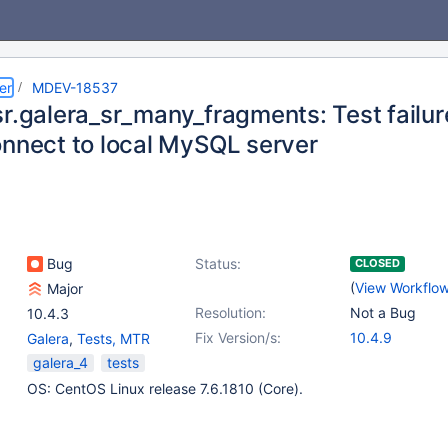
er
MDEV-18537
r.galera_sr_many_fragments: Test failure
onnect to local MySQL server
Bug
Status:
CLOSED
(
View Workflo
Major
Resolution:
Not a Bug
10.4.3
Fix Version/s:
10.4.9
Galera
,
Tests, MTR
galera_4
tests
OS: CentOS Linux release 7.6.1810 (Core).