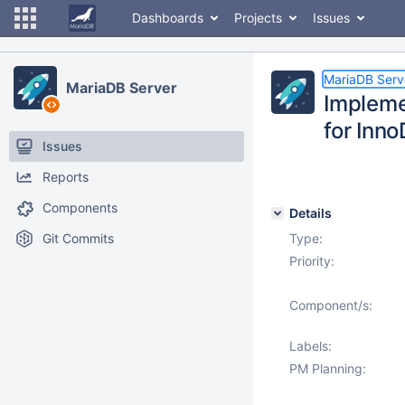
Dashboards
Projects
Issues
MariaDB Serv
MariaDB Server
Impleme
for Inn
Issues
Reports
Components
Details
Git Commits
Type:
Priority:
Component/s:
Labels:
PM Planning: