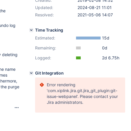
Created:
2019-02-08 14:52
Updated:
2024-08-21 11:01
the
Resolved:
2021-05-06 14:07
undo log
Time Tracking
Estimated:
15d
Remaining:
0d
y deleting
Logged:
2d 6.75h
me name
Git Integration
ames
thermore,
Error rendering
y the purge
'com.xiplink.jira.git.jira_git_plugin:git-
issue-webpanel'. Please contact your
Jira administrators.