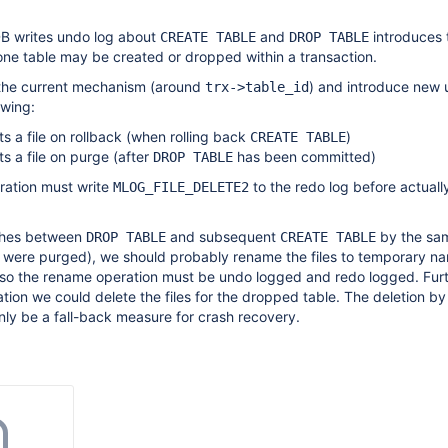
B writes undo log about
and
introduces 
CREATE TABLE
DROP TABLE
y one table may be created or dropped within a transaction.
the current mechanism (around
) and introduce new 
trx->table_id
owing:
ts a file on rollback (when rolling back
)
CREATE TABLE
ts a file on purge (after
has been committed)
DROP TABLE
ration must write
to the redo log before actuall
MLOG_FILE_DELETE2
shes between
and subsequent
by the sa
DROP TABLE
CREATE TABLE
es were purged), we should probably rename the files to temporary n
lso the rename operation must be undo logged and redo logged. Fur
tion we could delete the files for the dropped table. The deletion b
ly be a fall-back measure for crash recovery.