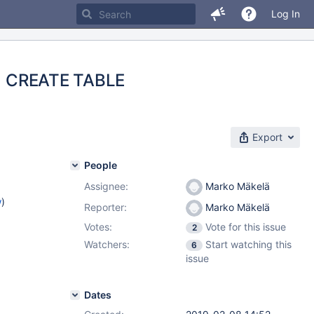
Log In
on) CREATE TABLE
Export
People
Assignee:
Marko Mäkelä
w
)
Reporter:
Marko Mäkelä
Votes:
Vote for this issue
2
Watchers:
Start watching this
6
issue
Dates