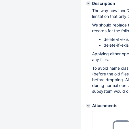
Description
The way how InnoD
limitation that onl
We should replace 
records for the foll
delete-if-exis
delete-if-exis
Applying either ope
any files.
To avoid name cla
(before the old fil
before dropping. A
during normal opera
subsystem would on
Attachments