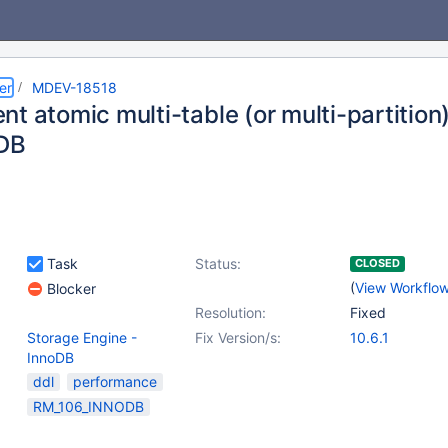
er
MDEV-18518
nt atomic multi-table (or multi-partiti
oDB
Task
Status:
CLOSED
(
View Workflo
Blocker
Resolution:
Fixed
Storage Engine -
Fix Version/s:
10.6.1
InnoDB
ddl
performance
RM_106_INNODB