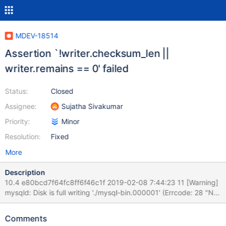
MDEV-18514
Assertion `!writer.checksum_len ||
writer.remains == 0' failed
Status:
Closed
Assignee:
Sujatha Sivakumar
Priority:
Minor
Resolution:
Fixed
More
Description
10.4 e80bcd7f64fc8ff6f46c1f 2019-02-08 7:44:23 11 [Warning]
mysqld: Disk is full writing './mysql-bin.000001' (Errcode: 28 "No
space left on device"). Waiting for someone to free space...
(Expect up to 60 secs delay for server to continue after freeing
Comments
disk space) 2019-02-08 7:44:23 11 [Warning] mysqld: Retry in