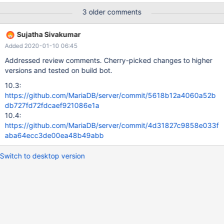
60 secs. Message reprinted in 600 secs 2019-02-08 7:54:23 11
3 older comments
[Warning] mysqld: Retry in 60 secs. Message reprinted in 600
secs 2019-02-08 8:04:23 11 [Warning] mysqld: Retry in 60 secs.
Sujatha Sivakumar
Message reprinted in 600 secs 2019-02-08 8:14:23 11 [Warning]
Added 2020-01-10 06:45
mysqld: Retry in 60 secs. Message reprinted in 600 secs
mysqld: /git/10.4/sql/log.cc:7152: int
Addressed review comments. Cherry-picked changes to higher
MYSQL_BIN_LOG::write_cache(THD*, IO_CACHE*): Assertion
versions and tested on build bot.
`!writer.checksum_len || writer.remains == 0' failed. stdlib
10.3:
https://github.com/MariaDB/server/commit/5618b12a4060a52b
db727fd72fdcaef921086e1a
10.4:
https://github.com/MariaDB/server/commit/4d31827c9858e033f
aba64ecc3de00ea48b49abb
Switch to desktop version