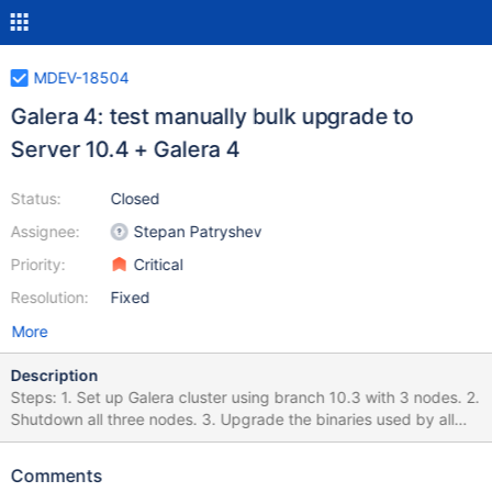
MDEV-18504
Galera 4: test manually bulk upgrade to
Server 10.4 + Galera 4
Status:
Closed
Assignee:
Stepan Patryshev
Priority:
Critical
Resolution:
Fixed
More
Description
Steps: 1. Set up Galera cluster using branch 10.3 with 3 nodes. 2.
Shutdown all three nodes. 3. Upgrade the binaries used by all
nodes to 10.4 and galera 4 library. 4. Start the cluster and the
nodes. Expected: Upgraded nodes have joined the cluster.
Comments