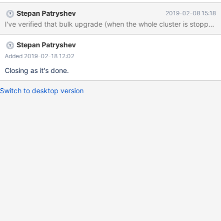
Stepan Patryshev
2019-02-08 15:18
I've verified that bulk upgrade (when the whole cluster is stopped)
Stepan Patryshev
Added 2019-02-18 12:02
Closing as it's done.
Switch to desktop version