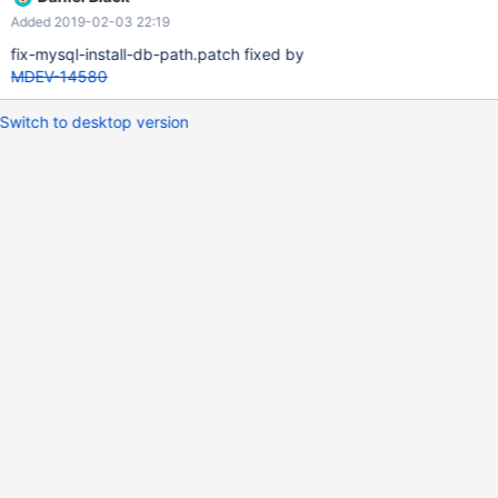
Debian variant. Alpine Linux currently requires some patches to
Added 2019-02-03 22:19
build MariaDB. Please consider merging this patches upstream
and adding officially support for the Alpine platform. Or even
fix-mysql-install-db-path.patch fixed by
better, provide prebuilt packages.
MDEV-14580
Switch to desktop version