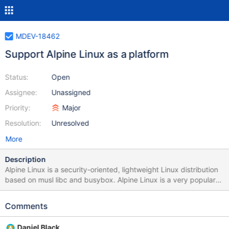
MDEV-18462
Support Alpine Linux as a platform
Status:
Open
Assignee:
Unassigned
Priority:
Major
Resolution:
Unresolved
More
Description
Alpine Linux is a security-oriented, lightweight Linux distribution
based on musl libc and busybox. Alpine Linux is a very popular
Linux distribution in the container universe of Docker. There are
many requests to port the current MariaDB image to Alpine Linux.
Comments
This have already been done for the PostgeSQL image, where
the size for the Alpine variant is about 20MB and 120MB for the
Daniel Black