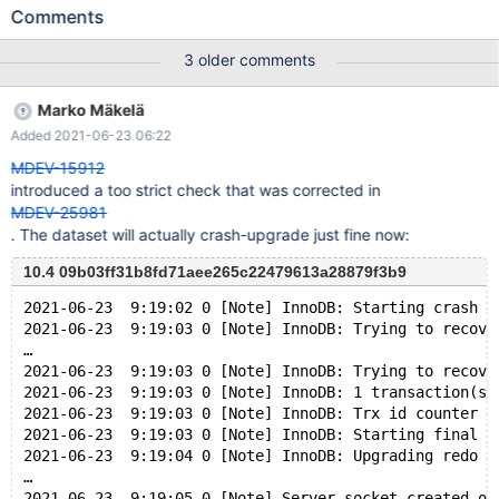
/data/src/10.3/storage/innobase/trx/trx0sys.cc:62: static void
Comments
ReadView::check_trx_id_sanity(trx_id_t, const table_name_t&):
Assertion `0' failed. 190202 23:35:15 [ERROR] mysqld got signal
3 older comments
6 ; #7 0x00007f83396d5ee2 in __assert_fail () from
/lib/x86_64-linux-gnu/libc.so.6 #8 0x000055f245849f66 in
Marko Mäkelä
ReadView::check_trx_id_sanity (id=83180, name=...) at
Added 2021-06-23 06:22
/data/src/10.3/storage/innobase/trx/trx0sys.cc:62 #9
0x000055f2456c913c in ReadView::changes_visible
MDEV-15912
(this=0x7f8338037258, id=83180, name=...) at
introduced a too strict check that was corrected in
/data/src/10.3/storage/innobase/include/read0types.h:212 #10
MDEV-25981
0x000055f2456b42f8 in lock_clust_rec_cons_read_sees (rec=0
. The dataset will actually crash-upgrade just fine now:
10.4 09b03ff31b8fd71aee265c22479613a28879f3b9
2021-06-23  9:19:02 0 [Note] InnoDB: Starting crash r
2021-06-23  9:19:03 0 [Note] InnoDB: Trying to recove
…
2021-06-23  9:19:03 0 [Note] InnoDB: Trying to recove
2021-06-23  9:19:03 0 [Note] InnoDB: 1 transaction(s)
2021-06-23  9:19:03 0 [Note] InnoDB: Trx id counter i
2021-06-23  9:19:03 0 [Note] InnoDB: Starting final b
2021-06-23  9:19:04 0 [Note] InnoDB: Upgrading redo l
…
2021-06-23  9:19:05 0 [Note] Server socket created on