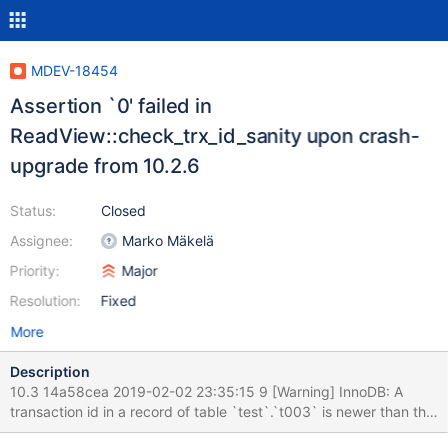
MDEV-18454
Assertion `0' failed in
ReadView::check_trx_id_sanity upon crash-
upgrade from 10.2.6
Status:
Closed
Assignee:
Marko Mäkelä
Priority:
Major
Resolution:
Fixed
More
Description
10.3 14a58cea 2019-02-02 23:35:15 9 [Warning] InnoDB: A
transaction id in a record of table `test`.`t003` is newer than the
system-wide maximum. mysqld: