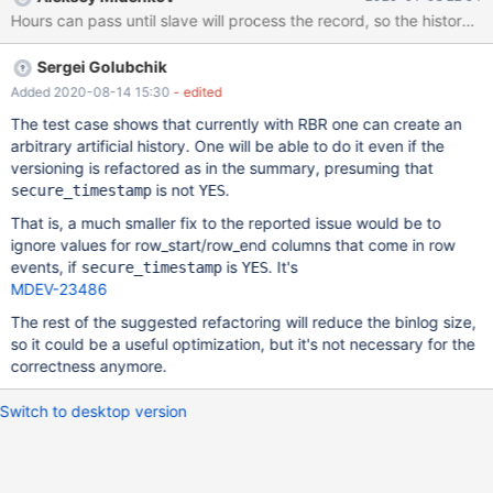
the history. source include/have_binlog_format_row.inc; source
include/master-slave.inc; create table t1 (a int, rs timestamp(6)
not null, re timestamp(6) not null); sync_slave_with_master; stop
Sergei Golubchik
slave; drop table t1; create table t1 (a int, rs timestamp(6) as row
start, re timestamp(6) as row end, period for system_time(rs,re))
Added 2020-08-14 15:30
- edited
with system versioning; start slave
The test case shows that currently with RBR one can create an
arbitrary artificial history. One will be able to do it even if the
versioning is refactored as in the summary, presuming that
is not
.
secure_timestamp
YES
That is, a much smaller fix to the reported issue would be to
ignore values for row_start/row_end columns that come in row
events, if
is
. It's
secure_timestamp
YES
MDEV-23486
The rest of the suggested refactoring will reduce the binlog size,
so it could be a useful optimization, but it's not necessary for the
correctness anymore.
Switch to desktop version