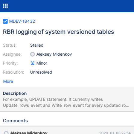
MDEV-18432
RBR logging of system versioned tables
Status:
Stalled
Assignee:
Aleksey Midenkov
Priority:
Minor
Resolution:
Unresolved
More
Description
For example, UPDATE statement. It currently writes
Update_rows_event and Write_row_event for every updated row.
It should write only Update_rows_event, and the slave, when
executing it, should create the historical row internally. Because
Comments
existing binlogs already have Update_rows_event and
Write_row_event, the slave should ignore all events that modify
Aleksey Midenkov
2020-01-08 22:54