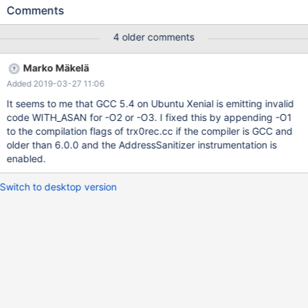
unknown-crash on address 0x6250001c2319 at pc
Comments
0x00000140ad32 bp 0x7f3e062fa6e0 sp 0x7f3e062fa6d0
READ of size 4 at 0x6250001c2319 thread T15 #0 0x140ad31
4 older comments
in mach_read_from_4 /home/buildbot/buildbot/build/mariadb-
10.0.38/storage/xtradb/include/mach0data.ic:185 #1
Marko Mäkelä
0x140ad31 in mach_read_compressed
Added 2019-03-27 11:06
/home/buildbot/buildbot/build/mariadb-
10.0.38/storage/xtradb/include/mach0data.ic:274 #2
It seems to me that GCC 5.4 on Ubuntu Xenial is emitting invalid
0x140ad31 in trx_undo_rec_get_col_val
code WITH_ASAN for -O2 or -O3. I fixed this by appending -O1
/home/buildbot/buildbot/build/mariadb-
to the compilation flags of trx0rec.cc if the compiler is GCC and
10.0.38/storage/xtradb/trx/trx0rec.cc:332 #3 0x140ad31 in
older than 6.0.0 and the AddressSanitizer instrumentation is
trx_undo_rec_get_partial_row(unsigned char*, dict_index_t*,
enabled.
upd_t const*, dtuple_t**, unsigned long, mem_block_info_t*)
/home/b
Switch to desktop version