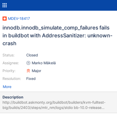
MDEV-18417
innodb.innodb_simulate_comp_failures fails
in buildbot with AddressSanitizer: unknown-
crash
Status:
Closed
Assignee:
Marko Mäkelä
Priority:
Major
Resolution:
Fixed
More
Description
http://buildbot.askmonty.org/buildbot/builders/kvm-fulltest-
big/builds/2403/steps/mtr_nm/logs/stdio bb-10.0-release
c4f97d3cfa46a7f1 ==11190==ERROR: AddressSanitizer: