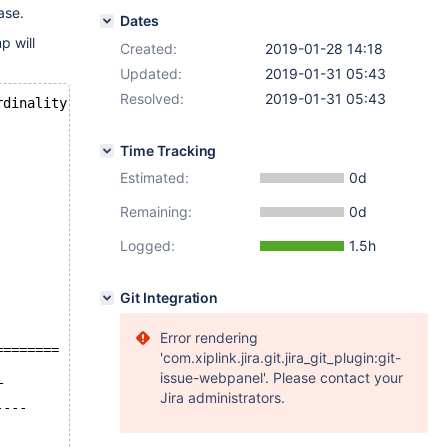
ase.
Dates
p will
Created:
2019-01-28 14:18
Updated:
2019-01-31 05:43
Resolved:
2019-01-31 05:43
rdinality
Time Tracking
Estimated:
0d
Remaining:
0d
Logged:
1.5h
Git Integration
Error rendering
========
'com.xiplink.jira.git.jira_git_plugin:git-
issue-webpanel'. Please contact your
T
Jira administrators.
----