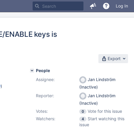
Log In
LE/ENABLE keys is
Export
People
Assignee:
Jan Lindström
w
)
(Inactive)
Reporter:
Jan Lindström
(Inactive)
Votes:
Vote for this issue
0
Watchers:
Start watching this
4
issue