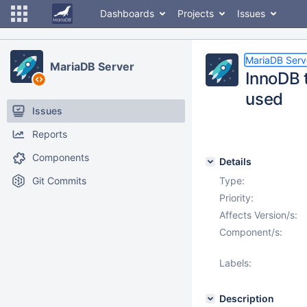
Dashboards
Projects
Issues
MariaDB Serv
MariaDB Server
InnoDB 
used
Issues
Reports
Components
Details
Git Commits
Type:
Priority:
Affects Version/s:
Component/s:
Labels:
Description