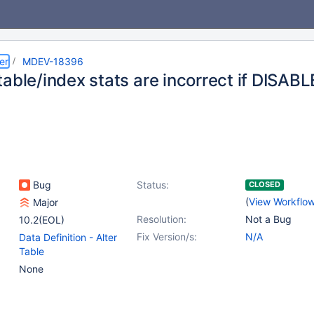
er
MDEV-18396
table/index stats are incorrect if DISAB
Bug
Status:
CLOSED
(
View Workflo
Major
Resolution:
Not a Bug
10.2(EOL)
Fix Version/s:
N/A
Data Definition - Alter
Table
None