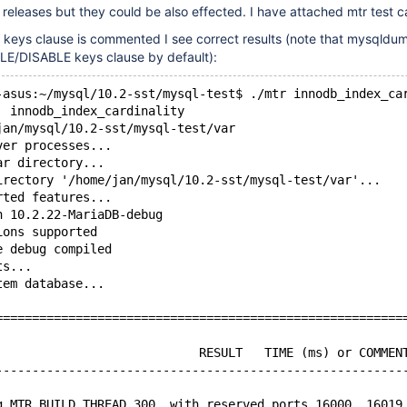
er releases but they could be also effected. I have attached mtr test c
keys clause is commented I see correct results (note that mysqldum
LE/DISABLE keys clause by default):
-asus:~/mysql/10.2-sst/mysql-test$ ./mtr innodb_index_ca
  innodb_index_cardinality
jan/mysql/10.2-sst/mysql-test/var
ver processes...
ar directory...
irectory '/home/jan/mysql/10.2-sst/mysql-test/var'...
rted features...
n 10.2.22-MariaDB-debug
ions supported
e debug compiled
ts...
tem database...
========================================================
                            RESULT   TIME (ms) or COMMEN
--------------------------------------------------------
g MTR_BUILD_THREAD 300, with reserved ports 16000..16019