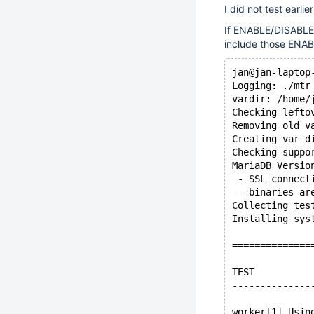
I did not test earli
If ENABLE/DISABLE 
include those ENAB
jan@jan-laptop
Logging: ./mtr
vardir: /home/
Checking lefto
Removing old v
Creating var d
Checking suppo
MariaDB Versio
 - SSL connect
 - binaries ar
Collecting tes
Installing sys
==============
TEST          
--------------
worker[1] Usin