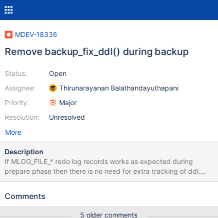
MDEV-18336
Remove backup_fix_ddl() during backup
Status:
Open
Assignee:
Thirunarayanan Balathandayuthapani
Priority:
Major
Resolution:
Unresolved
More
Description
If MLOG_FILE_* redo log records works as expected during
prepare phase then there is no need for extra tracking of ddl.
Sample is that MLOG_FILE_RENAME2 didn't work as expected in
prepare phase because mariabackup stores file name as
Comments
"test/t1.ibd" but redo log stores "./test/t1.ibd". So
fil_op_replay_rename() does string matching and fails.
5 older comments