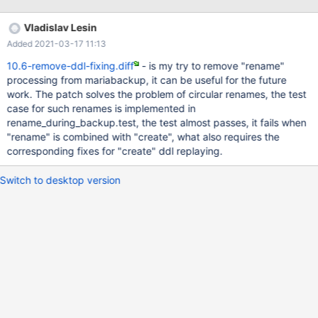
Vladislav Lesin
Added 2021-03-17 11:13
10.6-remove-ddl-fixing.diff
- is my try to remove "rename"
processing from mariabackup, it can be useful for the future
work. The patch solves the problem of circular renames, the test
case for such renames is implemented in
rename_during_backup.test, the test almost passes, it fails when
"rename" is combined with "create", what also requires the
corresponding fixes for "create" ddl replaying.
Switch to desktop version