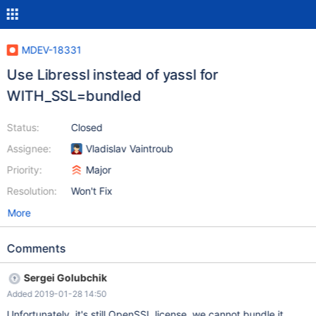
MDEV-18331
Use Libressl instead of yassl for
WITH_SSL=bundled
Status:
Closed
Assignee:
Vladislav Vaintroub
Priority:
Major
Resolution:
Won't Fix
More
Comments
Sergei Golubchik
Added 2019-01-28 14:50
Unfortunately, it's still OpenSSL license, we cannot bundle it.