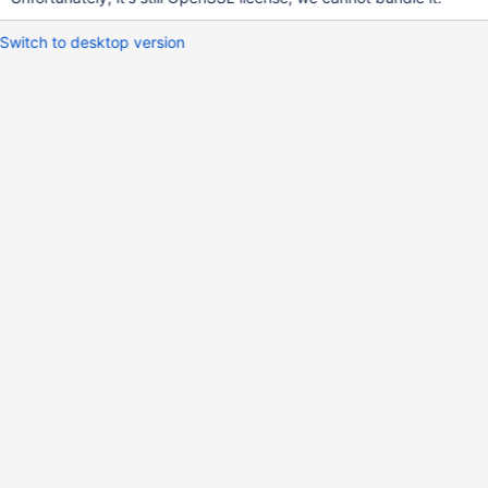
Switch to desktop version