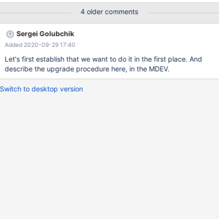
.c#L152
4 older comments
Sergei Golubchik
Added 2020-09-29 17:40
Let's first establish that we want to do it in the first place. And
describe the upgrade procedure here, in the MDEV.
Switch to desktop version