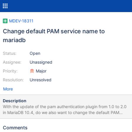
MDEV-18311
Change default PAM service name to
mariadb
Status:
Open
Assignee:
Unassigned
Priority:
Major
Resolution:
Unresolved
More
Description
With the update of the pam authentication plugin from 1.0 to 2.0
in MariaDB 10.4, do we also want to change the default PAM
service name from "mysql" to "mariadb"?
https://github.com/MariaDB/server/blob/efba0b1df5abe1ac9721
Comments
81a01bcbd208693639ae/plugin/auth_pam/auth_pam&#95;base