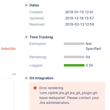
Dates
Created:
2019-01-15 12:41
Updated:
2019-12-18 15:57
Resolved:
2019-02-13 12:59
Time Tracking
Estimated:
Not
Specified
 failed(No
Remaining:
0d
Logged:
0.5h
Git Integration
Error rendering
'com.xiplink.jira.git.jira_git_plugin:git-
issue-webpanel'. Please contact your
Jira administrators.