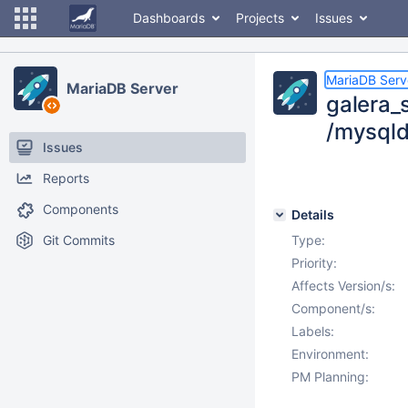
Dashboards
Projects
Issues
MariaDB Serv
MariaDB Server
galera_s
/mysqld
Issues
Reports
Components
Details
Git Commits
Type:
Priority:
Affects Version/s:
Component/s:
Labels:
Environment:
PM Planning: