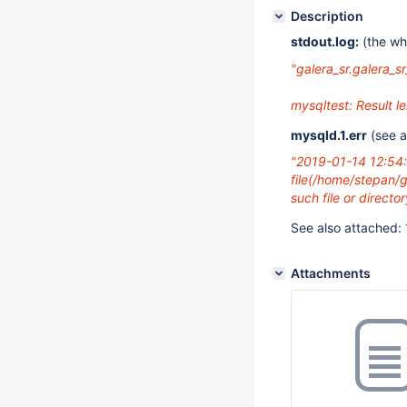
Description
stdout.log:
(the who
"galera_sr.galera_sr
mysqltest: Result 
mysqld.1.err
(see 
"2019-01-14 12:54
file(/home/stepan/g
such file or director
See also attached:
Attachments