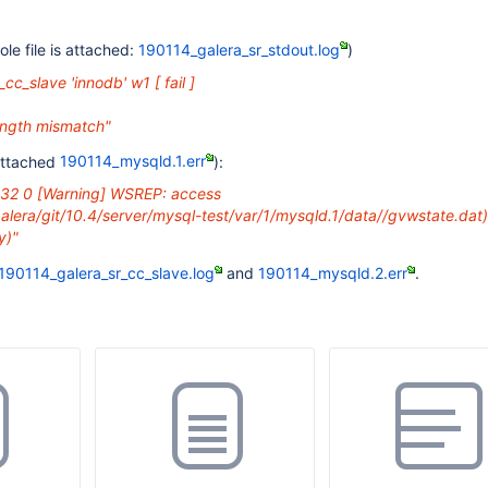
le file is attached:
190114_galera_sr_stdout.log
)
_cc_slave 'innodb' w1 [ fail ]
length mismatch"
attached
190114_mysqld.1.err
):
:32 0
[Warning]
WSREP: access
alera/git/10.4/server/mysql-test/var/1/mysqld.1/data//gvwstate.dat)
y)"
190114_galera_sr_cc_slave.log
and
190114_mysqld.2.err
.