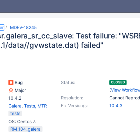
er
MDEV-18245
r.galera_sr_cc_slave: Test failure: "WSREP
.1/data//gvwstate.dat) failed"
Bug
Status:
CLOSED
(
View Workflo
Major
Resolution:
Cannot Repro
10.4.2
Fix Version/s:
10.4.3
Galera
,
Tests, MTR
tests
OS: Centos 7.
RM_104_galera