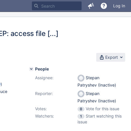
Log In
: access file [...]
Export
People
Assignee:
Stepan
w
)
Patryshev (Inactive)
duce
Reporter:
Stepan
Patryshev (Inactive)
Votes:
Vote for this issue
0
Watchers:
Start watching this
1
issue