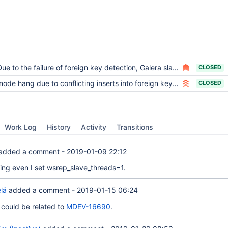
ue to the failure of foreign key detection, Galera slave node killed himself.
CLOSED
node hang due to conflicting inserts into foreign key child table
CLOSED
Work Log
History
Activity
Transitions
added a comment -
2019-01-09 22:12
ening even I set wsrep_slave_threads=1.
lä
added a comment -
2019-01-15 06:24
s could be related to
MDEV-16690
.