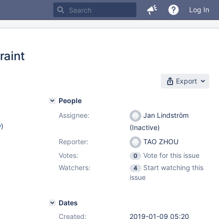
Log In
raint
Export
People
Assignee:
Jan Lindström
w
)
(Inactive)
Reporter:
TAO ZHOU
Votes:
Vote for this issue
0
Watchers:
Start watching this
4
issue
Dates
Created:
2019-01-09 05:20