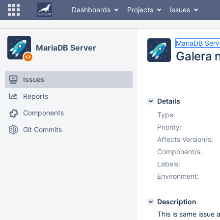
Dashboards
Projects
Issues
MariaDB Serv
MariaDB Server
Galera 
Issues
Reports
Details
Components
Type:
Priority:
Git Commits
Affects Version/s:
Component/s:
Labels:
Environment:
Description
This is same issue 