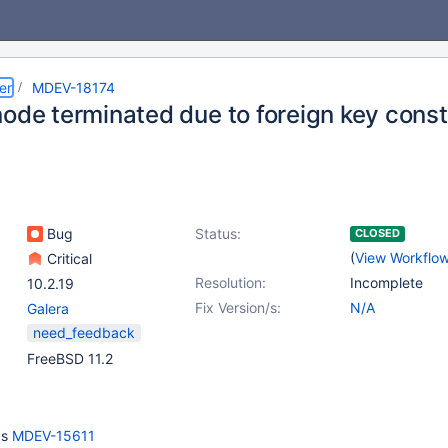
er
MDEV-18174
node terminated due to foreign key const
Bug
Status:
CLOSED
(
View Workflo
Critical
Resolution:
Incomplete
10.2.19
Fix Version/s:
N/A
Galera
need_feedback
FreeBSD 11.2
as
MDEV-15611