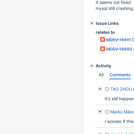
It seems not fixed
mysql still crashing.
Issue Links
relates to
MDEV-15611
D
MDEV-16690
Activity
All
Comments
TAO ZHOU
It's still happ
Marko Mäke
I wonder if thi