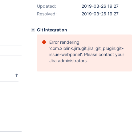
Updated:
2019-03-26 19:27
Resolved:
2019-03-26 19:27
Git Integration
Error rendering
'com.xiplink.jira.git.jira_git_plugin:git-
issue-webpanel'. Please contact your
Jira administrators.