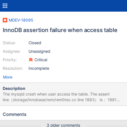
MDEV-18095
InnoDB assertion failure when access table
Status:
Closed
Assignee:
Unassigned
Priority:
Critical
Resolution:
Incomplete
More
Description
The mysqld crash when user access the table. The assert
line（storage/innobase/rem/rem0rec.cc line 1883） is： 1881
case REC_STATUS_COLUMNS_ADDED: 1882 /* We would have
!index->is_instant() when rolling back 1883 an instant ADD
Comments
COLUMN operation. */ 1884 ut_ad(index->is_instant() ||
page_rec_is_default_row(rec)); 1885 nulls = &rec[-
3 older comments