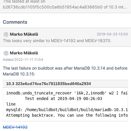
This tested at least on
b26736cdb1105f5c500c0a6b51954ac4a83665b0 of 10.3 mtr -
mem -force -max-test-fail=9999 -suite=innodb -par=5
innodb.undo_truncate_recover{,,,} -repeat=100 And here is
Comments
actually two failures. One is Missing MLOG_CHECKPOINT at
24666925 between the checkpoint 23868993 and the end
Marko Mäkelä
2019-04-23 13:00
24666925 similar to https://jira.mariadb.org/browse/MDEV-
This looks very similar to MDEV-14192 and MDEV-18370.
13080 The second one is a crash: #4 __GI_raise
(sig=sig@entry=6) at raise.c:50 #5 __GI_abort () at abort.c:79 #6
Marko Mäkelä
__assert_fail_base (fmt=0x7ffa583e9858 "%s%s%s:%u:
%s%sAssertion `%s' failed.\n%n", assertion=0x16a4106 "pad_len
Added 2022-11-11 11:04
>= len || i * 512U >= len - pad_len || log_block_get_hdr_no( buf +
The last failure on buildbot was after MariaDB 10.3.14 and before
i * 512U) == log_block_get_hdr_no(buf) + i", file=0x16a3080
MariaDB 10.3.15:
"/work/mariadb/storage/innobase/log/log0log.cc", line=839,
function=<optimized out>) at assert.c:92 #7 __GI___assert_fail
10.3 323e6cd74ce76c7811835bed640a2934
(assertion=0x16a4106 "pad_len >= len || i * 512U >
innodb.undo_truncate_recover '16k,2,innodb' w2 [ fail
        Test ended at 2019-04-19 00:26:03
line
mysqld: /home/buildbot/buildbot/build/mariadb-10.3.15
MDEV-14192