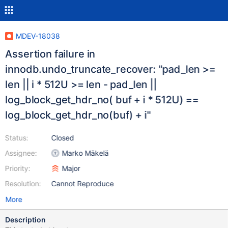
MDEV-18038
Assertion failure in
innodb.undo_truncate_recover: "pad_len >=
len || i * 512U >= len - pad_len ||
log_block_get_hdr_no( buf + i * 512U) ==
log_block_get_hdr_no(buf) + i"
Status:
Closed
Assignee:
Marko Mäkelä
Priority:
Major
Resolution:
Cannot Reproduce
More
Description