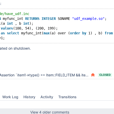
:
de/have_udf.inc
N
 myfunc_int 
RETURNS
INTEGER
 SONAME 
"udf_example.so"
;
1(a 
int
 , b 
int
);
 
values
(100, 54), (200, 199);
 
as
select
 myfunc_int(
max
(a) over (
order
by
 1) , b) 
from
rated on shutdown.
ssertion `item1->type() == Item::FIELD_ITEM && item2->type() == Item::FIELD_ITEM' failed in compare_order_elements function
CLOSED
Work Log
History
Activity
Transitions
View 4 older comments