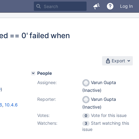
Log In
ed == 0' failed when
Export
People
Assignee:
Varun Gupta
w
)
(Inactive)
Reporter:
Varun Gupta
16
,
10.4.6
(Inactive)
Votes:
Vote for this issue
0
Watchers:
Start watching this
3
issue