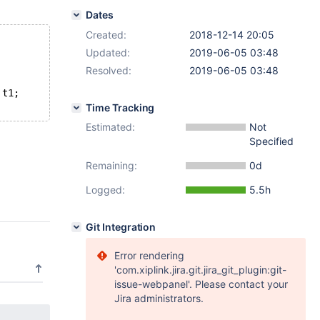
Dates
Created:
2018-12-14 20:05
Updated:
2019-06-05 03:48
Resolved:
2019-06-05 03:48
 t1;
Time Tracking
Estimated:
Not
Specified
Remaining:
0d
Logged:
5.5h
Git Integration
Error rendering
'com.xiplink.jira.git.jira_git_plugin:git-
issue-webpanel'. Please contact your
Jira administrators.