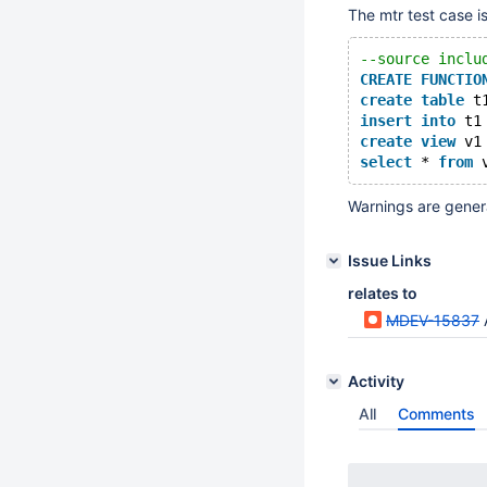
The mtr test case is
--source inclu
CREATE
FUNCTIO
create
table
 t
insert
into
 t1
create
view
 v1
select
 * 
from
Warnings are gene
Issue Links
relates to
MDEV-15837
A
Activity
All
Comments