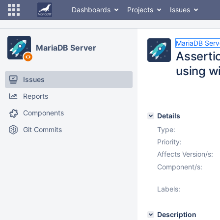
Dashboards
Projects
Issues
MariaDB Serv
MariaDB Server
Asserti
using w
Issues
Reports
Components
Details
Git Commits
Type:
Priority:
Affects Version/s:
Component/s:
Labels:
Description