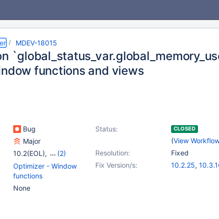
er
MDEV-18015
on `global_status_var.global_memory_us
indow functions and views
Bug
Status:
CLOSED
(
View Workflo
Major
Resolution:
Fixed
10.2(EOL)
,
(2)
10.3(EOL)
,
10.4(EOL)
Fix Version/s:
10.2.25
,
10.3.
Optimizer - Window
functions
None