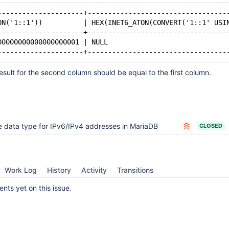
---------------------+----------------------------------
ON('1::1'))          | HEX(INET6_ATON(CONVERT('1::1' USI
---------------------+----------------------------------
00000000000000000001 | NULL                             
sult for the second column should be equal to the first column.
 data type for IPv6/IPv4 addresses in MariaDB
CLOSED
Work Log
History
Activity
Transitions
ts yet on this issue.