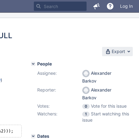
Log In
NULL
Export
People
Assignee:
Alexander
w
)
Barkov
Reporter:
Alexander
Barkov
Votes:
Vote for this issue
0
Watchers:
Start watching this
1
issue
Dates