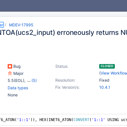
er
MDEV-17995
TOA(ucs2_input) erroneously returns 
Bug
Status:
CLOSED
(
View Workflo
Major
Resolution:
Fixed
5.5(EOL)
,
(5)
10.0(EOL)
,
10.1(EOL)
,
Fix Version/s:
10.4.1
Data types
10.2(EOL)
,
10.3(EOL)
,
None
10.4(EOL)
T6_ATON(
'1::1'
)), HEX(INET6_ATON(
CONVERT
(
'1::1'