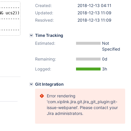
Created:
2018-12-13 04:11
-----------+
Updated:
2018-12-13 11:09
NG ucs2))) |
-----------+
Resolved:
2018-12-13 11:09
           |
Time Tracking
Estimated:
Not
Specified
Remaining:
0d
Logged:
3h
Git Integration
Error rendering
'com.xiplink.jira.git.jira_git_plugin:git-
issue-webpanel'. Please contact your
Jira administrators.