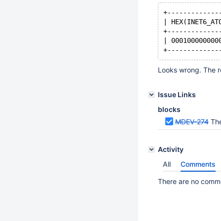
+-------------
| HEX(INET6_AT
+-------------
| 000100000000
Looks wrong. The re
Issue Links
blocks
MDEV-274
The
Activity
All
Comments
There are no commen