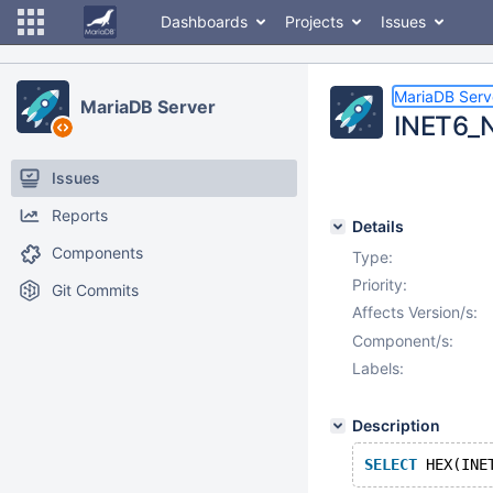
Dashboards
Projects
Issues
MariaDB Serv
MariaDB Server
INET6_N
Issues
Reports
Details
Components
Type:
Priority:
Git Commits
Affects Version/s:
Component/s:
Labels:
Description
SELECT
 HEX(INE