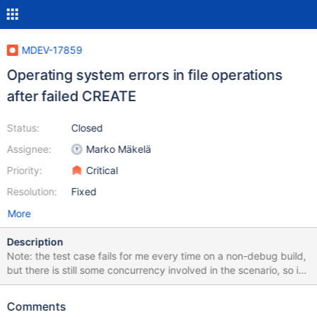
MDEV-17859
Operating system errors in file operations
after failed CREATE
Status:
Closed
Assignee:
Marko Mäkelä
Priority:
Critical
Resolution:
Fixed
More
Description
Note: the test case fails for me every time on a non-debug build,
but there is still some concurrency involved in the scenario, so it
can be different on other machines. I couldn't so far reproduce
the problem on a debug or ASAN-debug build. --source
Comments
include/have_innodb.inc CREATE SEQUENCE s1