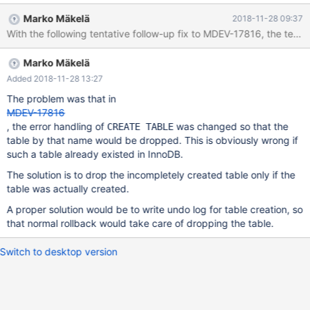
ENGINE=InnoDB; CREATE TABLE t1 (i INT) ENGINE=InnoDB; --
Marko Mäkelä
2018-11-28 09:37
connect (con1,localhost,root,,test) BEGIN; SELECT * FROM
mysql.innodb_table_stats; --connection default CREATE
SEQUENCE s2 ENGINE=InnoDB; --connection con1 --send
Marko Mäkelä
SELECT * FROM
INFORMATION_SCHEMA.CHECK_CONSTRAINTS;
Added 2018-11-28 13:27
The problem was that in
MDEV-17816
, the error handling of
was changed so that the
CREATE TABLE
table by that name would be dropped. This is obviously wrong if
such a table already existed in InnoDB.
The solution is to drop the incompletely created table only if the
table was actually created.
A proper solution would be to write undo log for table creation, so
that normal rollback would take care of dropping the table.
Switch to desktop version