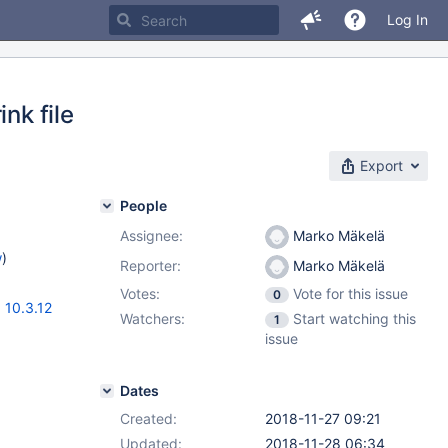
Log In
nk file
Export
People
Assignee:
Marko Mäkelä
w
)
Reporter:
Marko Mäkelä
Votes:
Vote for this issue
0
,
10.3.12
Watchers:
Start watching this
1
issue
Dates
Created:
2018-11-27 09:21
Updated:
2018-11-28 06:34