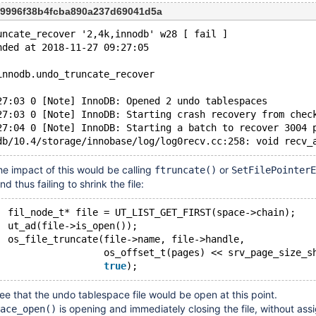
f9996f38b4fcba890a237d69041d5a
uncate_recover '2,4k,innodb' w28 [ fail ]
nded at 2018-11-27 09:27:05
innodb.undo_truncate_recover
27:03 0 [Note] InnoDB: Opened 2 undo tablespaces
27:03 0 [Note] InnoDB: Starting crash recovery from chec
27:04 0 [Note] InnoDB: Starting a batch to recover 3004 
the impact of this would be calling
or
ftruncate()
SetFilePointerE
and thus failing to shrink the file:
		fil_node_t* file = UT_LIST_GET_FIRST(space->chain);
		ut_ad(file->is_open());
		os_file_truncate(file->name, file->handle,
				 os_offset_t(pages) << srv_page_size_s
true
ee that the undo tablespace file would be open at this point.
is opening and immediately closing the file, without ass
ace_open()