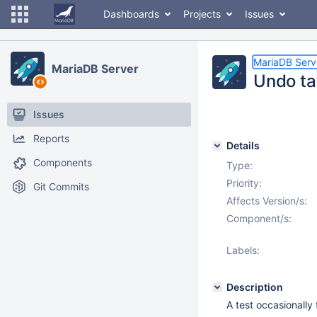
Dashboards
Projects
Issues
MariaDB Serv
MariaDB Server
Undo tab
Issues
Reports
Details
Components
Type:
Priority:
Git Commits
Affects Version/s:
Component/s:
Labels:
Description
A test occasionally fa