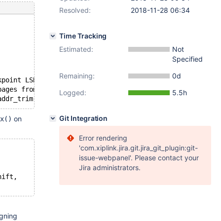
Resolved:
2018-11-28 06:34
Time Tracking
Estimated:
Not
Specified
Remaining:
0d
kpoint LSN=22827480
pages from redo log.
Logged:
5.5h
Git Integration
on
x()
Error rendering
'com.xiplink.jira.git.jira_git_plugin:git-
issue-webpanel'. Please contact your
Jira administrators.
hift,
igning