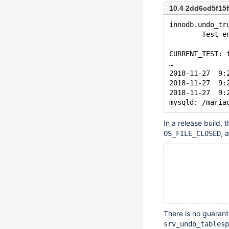
10.4 2dd6cd5f15
innodb.undo_tr
        Test e
CURRENT_TEST: 
…
2018-11-27  9:
2018-11-27  9:
2018-11-27  9:
In a release build, 
, 
OS_FILE_CLOSED
There is no guarant
srv_undo_tablesp