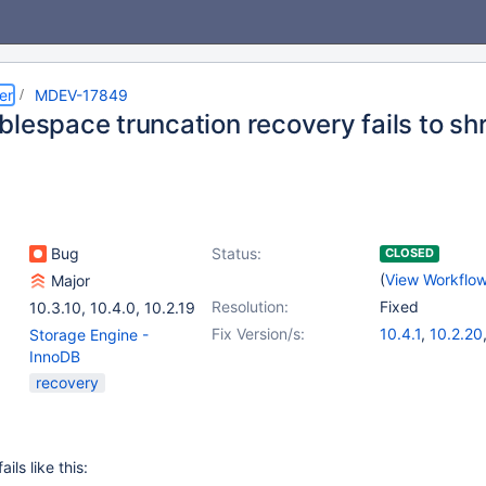
er
MDEV-17849
lespace truncation recovery fails to shri
Bug
Status:
CLOSED
(
View Workflo
Major
Resolution:
Fixed
10.3.10
,
10.4.0
,
10.2.19
Fix Version/s:
10.4.1
,
10.2.20
Storage Engine -
InnoDB
recovery
ils like this: