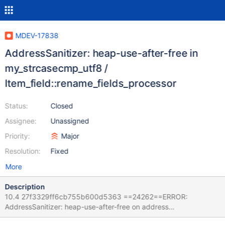
MDEV-17838
AddressSanitizer: heap-use-after-free in
my_strcasecmp_utf8 /
Item_field::rename_fields_processor
Status:
Closed
Assignee:
Unassigned
Priority:
Major
Resolution:
Fixed
More
Description
10.4 27f3329ff6cb755b600d5363 ==24262==ERROR:
AddressSanitizer: heap-use-after-free on address
0x60400033f530 at pc 0x5651683ed6ba bp 0x7f825cabf350