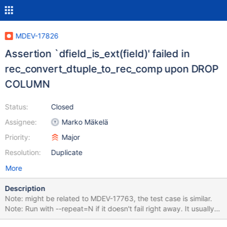
MDEV-17826
Assertion `dfield_is_ext(field)' failed in
rec_convert_dtuple_to_rec_comp upon DROP
COLUMN
Status:
Closed
Assignee:
Marko Mäkelä
Priority:
Major
Resolution:
Duplicate
More
Description
Note: might be related to MDEV-17763, the test case is similar.
Note: Run with --repeat=N if it doesn't fail right away. It usually
fails for me within first 1-2 attempts, but it can probably vary on