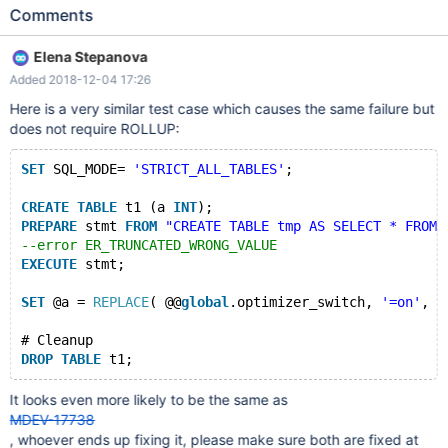
'STRICT_ALL_TABLES'; CREATE TABLE t1 (a INT); PREPARE stmt
Comments
FROM "CREATE TABLE tmp AS SELECT * FROM t1 WHERE 'foo'
&& 0"; --error ER_TRUNCATED_WRONG_VALUE EXECUTE stmt;
Elena Stepanova
SELECT a FROM t1 GROUP BY NULL WITH ROLLUP; # Cleanup
Added 2018-12-04 17:26
DROP TABLE t1; 10.2 7e75643778 mysqld:
/data/src/10.2/sql/sql_parse.cc:8034: void mysql_parse(THD*,
Here is a very similar test case which causes the same failure but
char*, uint, Parser_state*, bool, bool): Assertion `thd-
does not require ROLLUP:
>Item_change_list::is_empty()' failed. 181116 15:24:27 [ERROR]
mysqld got signal 6 ;
SET
 SQL_MODE= 
'STRICT_ALL_TABLES'
;
CREATE
TABLE
 t1 (a 
INT
); 
PREPARE
 stmt 
FROM
"CREATE TABLE tmp AS SELECT * FROM 
--error ER_TRUNCATED_WRONG_VALUE
EXECUTE
 stmt;
SET
 @a = 
REPLACE
( @@
global
.optimizer_switch, 
'=on'
, 
'
# Cleanup
DROP
TABLE
It looks even more likely to be the same as
MDEV-17738
, whoever ends up fixing it, please make sure both are fixed at