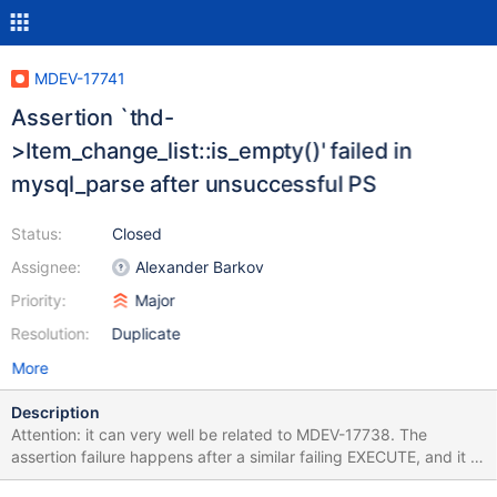
MDEV-17741
Assertion `thd-
>Item_change_list::is_empty()' failed in
mysql_parse after unsuccessful PS
Status:
Closed
Assignee:
Alexander Barkov
Priority:
Major
Resolution:
Duplicate
More
Description
Attention: it can very well be related to MDEV-17738. The
assertion failure happens after a similar failing EXECUTE, and it is
also reproducible only on 10.2. SET SQL_MODE=