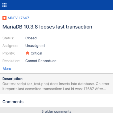
MDEV-17667
MariaDB 10.3.8 looses last transaction
Status:
Closed
Assignee:
Unassigned
Priority:
Critical
Resolution:
Cannot Reproduce
More
Description
Our test script (az_test.php) does inserts into database. On error
it reports last commited transaction: Last id was: 17687 After
(clean) restart of MariaDB 10.3.8 last commited transaction is not
there any more: SELECT COUNT(*) FROM aaa_fromdual.test
Comments
UNION ALL SELECT COUNT(*) FROM zzz_fromdual.test; +-------
---+ | COUNT(*) | +----------+ | 17686 | | 17686 | +----------+
5 older comments