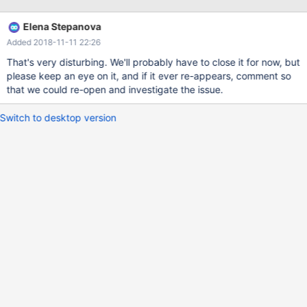
But General Log reports query as commited: 94 Query START
TRANSACTION 94 Query INSERT INTO `aaa_fromdual`.`test`
Elena Stepanova
VALUES (NULL, "Test data on first table.", NULL) 94 Query
Added 2018-11-11 22:26
INSERT INTO `zzz_fromdual`.`test` VALUES (17687, "Test data
on second table.", NULL)
That's very disturbing. We'll probably have to close it for now, but
please keep an eye on it, and if it ever re-appears, comment so
that we could re-open and investigate the issue.
Switch to desktop version