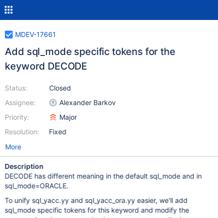
MDEV-17661
Add sql_mode specific tokens for the
keyword DECODE
Status:
Closed
Assignee:
Alexander Barkov
Priority:
Major
Resolution:
Fixed
More
Description
DECODE has different meaning in the default sql_mode and in
sql_mode=ORACLE.
To unify sql_yacc.yy and sql_yacc_ora.yy easier, we'll add
sql_mode specific tokens for this keyword and modify the