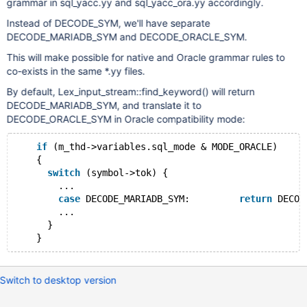
grammar in sql_yacc.yy and sql_yacc_ora.yy accordingly.
Instead of DECODE_SYM, we'll have separate
DECODE_MARIADB_SYM and DECODE_ORACLE_SYM.
This will make possible for native and Oracle grammar rules to
co-exists in the same *.yy files.
By default, Lex_input_stream::find_keyword() will return
DECODE_MARIADB_SYM, and translate it to
DECODE_ORACLE_SYM in Oracle compatibility mode:
if
 (m_thd->variables.sql_mode & MODE_ORACLE)
    {
switch
 (symbol->tok) {
        ...
case
 DECODE_MARIADB_SYM:         
return
 DECOD
        ...
      }
Switch to desktop version