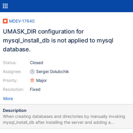
MDEV-17640
UMASK_DIR configuration for
mysql_install_db is not applied to mysql
database.
Status:
Closed
Assignee:
Sergei Golubchik
Priority:
Major
Resolution:
Fixed
More
Description
When creating databases and directories by manually invoking
mysql_install_db after installing the server and adding a
UMASK_DIR environment variable by running the following