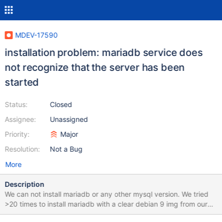
MDEV-17590
installation problem: mariadb service does
not recognize that the server has been
started
Status:
Closed
Assignee:
Unassigned
Priority:
Major
Resolution:
Not a Bug
More
Description
We can not install mariadb or any other mysql version. We tried
>20 times to install mariadb with a clear debian 9 img from our
webhoster zap-hosting.com. It works fine with debian 8. Error