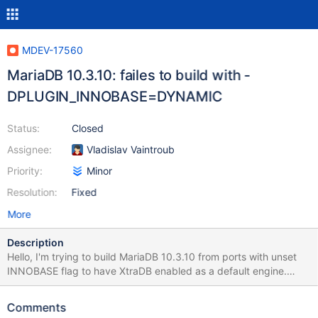
MDEV-17560
MariaDB 10.3.10: failes to build with -
DPLUGIN_INNOBASE=DYNAMIC
Status:
Closed
Assignee:
Vladislav Vaintroub
Priority:
Minor
Resolution:
Fixed
More
Description
Hello, I'm trying to build MariaDB 10.3.10 from ports with unset
INNOBASE flag to have XtraDB enabled as a default engine.
Here is details: https://bugs.freebsd.org/bugzilla/show_bug.cgi?
id=232752 Thank you.
Comments