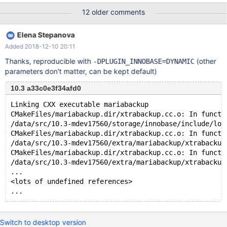
12 older comments
Elena Stepanova
Added 2018-12-10 20:11
Thanks, reproducible with
(other
-DPLUGIN_INNOBASE=DYNAMIC
parameters don't matter, can be kept default)
10.3 a33c0e3f34afd0
Linking CXX executable mariabackup
CMakeFiles/mariabackup.dir/xtrabackup.cc.o: In functi
/data/src/10.3-mdev17560/storage/innobase/include/log
CMakeFiles/mariabackup.dir/xtrabackup.cc.o: In functi
/data/src/10.3-mdev17560/extra/mariabackup/xtrabackup
CMakeFiles/mariabackup.dir/xtrabackup.cc.o: In functi
/data/src/10.3-mdev17560/extra/mariabackup/xtrabackup
...
<lots of undefined references>
Switch to desktop version