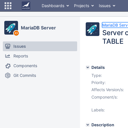
Dashboards
Projects
Issues
MariaDB Serv
MariaDB Server
Server 
TABLE
Issues
Reports
Components
Details
Git Commits
Type:
Priority:
Affects Version/s:
Component/s:
Labels:
Description