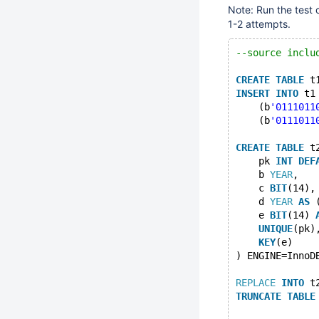
Note: Run the test
1-2 attempts.
--source inclu
CREATE
TABLE
 t
INSERT
INTO
 t1
    (b
'0111011
    (b
'0111011
CREATE
TABLE
 t
    pk 
INT
DEF
    b 
YEAR
,
    c 
BIT
(14),
    d 
YEAR
AS
 
    e 
BIT
(14) 
UNIQUE
(pk)
KEY
(e)
) ENGINE=InnoD
REPLACE
INTO
 t
TRUNCATE
TABLE