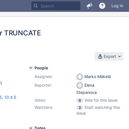
Log In
fter TRUNCATE
Export
People
Assignee:
Marko Mäkelä
w
)
Reporter:
Elena
Stepanova
15
,
10.4.5
Votes:
Vote for this issue
0
Watchers:
Start watching this
3
issue
Dates