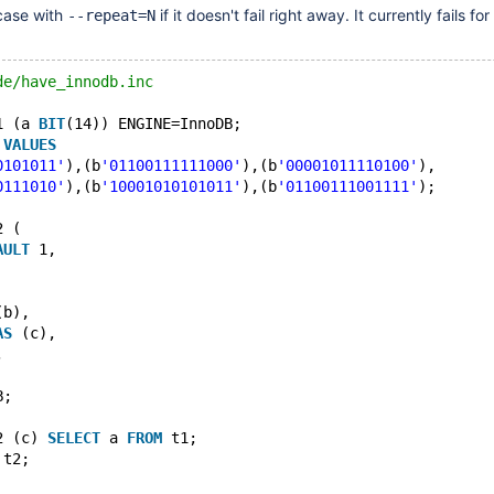
 case with
if it doesn't fail right away. It currently fails fo
--repeat=N
de/have_innodb.inc
1 (a 
BIT
(14)) ENGINE=InnoDB;
 
VALUES
0101011'
),(b
'01100111111000'
),(b
'00001011110100'
),
0111010'
),(b
'10001010101011'
),(b
'01100111001111'
);
2 (
AULT
 1,
(b),
AS
 (c),
,
B;
2 (c) 
SELECT
 a 
FROM
 t1;
 t2;