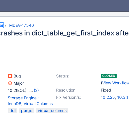
er
MDEV-17540
crashes in dict_table_get_first_index a
Bug
Status:
CLOSED
(
View Workflo
Major
Resolution:
Fixed
10.2(EOL)
,
(2)
10.3(EOL)
,
10.4(EOL)
Fix Version/s:
10.2.25
,
10.3.
Storage Engine -
InnoDB
,
Virtual Columns
ddl
purge
virtual_columns