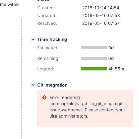
r me within
Created:
2018-10-24 14:54
Updated:
2019-05-10 07:58
Resolved:
2019-05-10 07:57
Time Tracking
Estimated:
0d
Remaining:
0d
Logged:
4h 55m
Git Integration
Error rendering
'com.xiplink.jira.git.jira_git_plugin:git-
issue-webpanel'. Please contact your
Jira administrators.