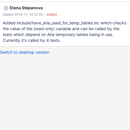
Elena Stepanova
Added 2018-11-19 22:42
- edited
Added include/have_aria_used_for_temp_tables.inc which checks
the value of the (read-only) variable and can be called by the
tests which depend on Aria temporary tables being in use.
Currently it's called by 4 tests.
Switch to desktop version