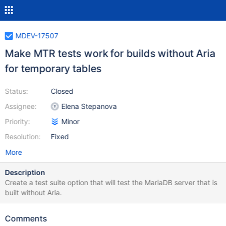
MDEV-17507
Make MTR tests work for builds without Aria
for temporary tables
Status:
Closed
Assignee:
Elena Stepanova
Priority:
Minor
Resolution:
Fixed
More
Description
Create a test suite option that will test the MariaDB server that is
built without Aria.
Comments