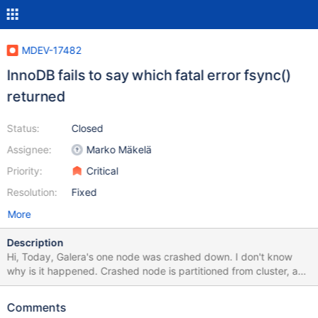
MDEV-17482
InnoDB fails to say which fatal error fsync()
returned
Status:
Closed
Assignee:
Marko Mäkelä
Priority:
Critical
Resolution:
Fixed
More
Description
Hi, Today, Galera's one node was crashed down. I don't know
why is it happened. Crashed node is partitioned from cluster, and
some time later(28min) crashed down. I think it seems like
InnoDB engine's bug I attached error log. Thank you.
Comments