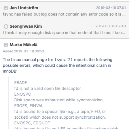
Jan Lindström
2019-03-18 07:01
fsync has failed but log does not contain any error code so it is n
Seonghwan Kim
2019-03-18 07:40
I think it may enough disk space in that node at that time. I known,
Marko Mäkelä
Added 2019-03-18 09:53
The Linux manual page for
reports the following
fsync(2)
possible errors, which could cause the intentional crash in
InnoDB:
EBADF
fd is not a valid open file descriptor.
ENOSPC
Disk space was exhausted while synchronizing.
EROFS, EINVAL
fd is bound to a special file (e.g., a pipe, FIFO, or
socket) which does not support synchronization.
ENOSPC, EDQUOT
fd is bound to a file on NFS or another filesystem which