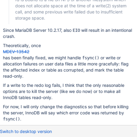
does not allocate space at the time of a write(2) system
call, and some previous write failed due to insufficient
storage space.
Since MariaDB Server 10.2.17, also
will result in an intentional
EIO
crash.
Theoretically, once
MDEV-13542
has been finally fixed, we might handle
or write or
fsync()
allocation failures on user data files a little more gracefully: flag
the affected index or table as corrupted, and mark the table
read-only.
If a write to the redo log fails, I think that the only reasonable
options are to kill the server (like we do now) or to make all
InnoDB tables read-only.
For now, I will only change the diagnostics so that before killing
the server, InnoDB will say which error code was returned by
.
fsync()
Switch to desktop version