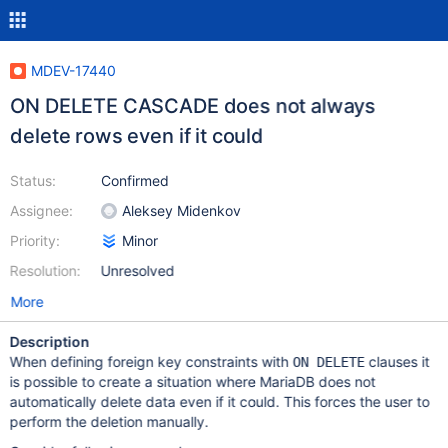
MDEV-17440
ON DELETE CASCADE does not always
delete rows even if it could
Status:
Confirmed
Assignee:
Aleksey Midenkov
Priority:
Minor
Resolution:
Unresolved
More
Description
When defining foreign key constraints with
clauses it
ON DELETE
is possible to create a situation where MariaDB does not
automatically delete data even if it could. This forces the user to
perform the deletion manually.