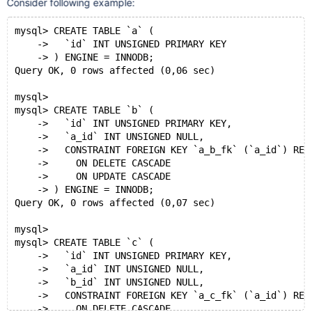
Consider following example:
mysql> CREATE TABLE `a` (
    ->   `id` INT UNSIGNED PRIMARY KEY
    -> ) ENGINE = INNODB;
Query OK, 0 rows affected (0,06 sec)
mysql>
mysql> CREATE TABLE `b` (
    ->   `id` INT UNSIGNED PRIMARY KEY,
    ->   `a_id` INT UNSIGNED NULL,
    ->   CONSTRAINT FOREIGN KEY `a_b_fk` (`a_id`) REF
    ->     ON DELETE CASCADE
    ->     ON UPDATE CASCADE
    -> ) ENGINE = INNODB;
Query OK, 0 rows affected (0,07 sec)
mysql>
mysql> CREATE TABLE `c` (
    ->   `id` INT UNSIGNED PRIMARY KEY,
    ->   `a_id` INT UNSIGNED NULL,
    ->   `b_id` INT UNSIGNED NULL,
    ->   CONSTRAINT FOREIGN KEY `a_c_fk` (`a_id`) REF
    ->     ON DELETE CASCADE